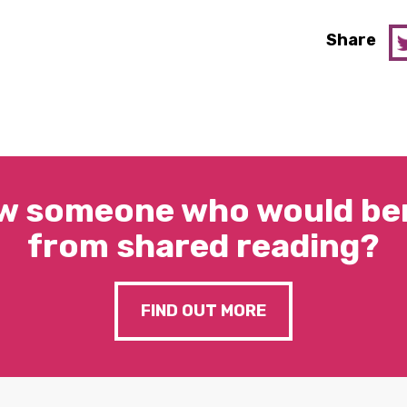
Share
w someone who would ben
from shared reading?
FIND OUT MORE