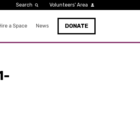
Search
Volunteers' Area
DONATE
Hire a Space
News
1-