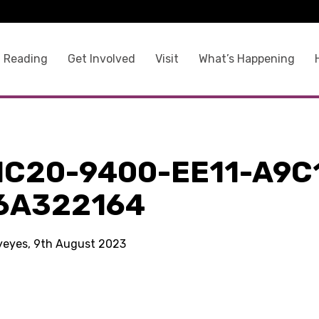
 Reading
Get Involved
Visit
What’s Happening
1C20-9400-EE11-A9C
6A322164
kyeyes, 9th August 2023