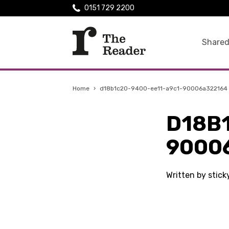
0151 729 2200
Shared
Home
›
d18b1c20-9400-ee11-a9c1-90006a322164
D18B
9000
Written by stic