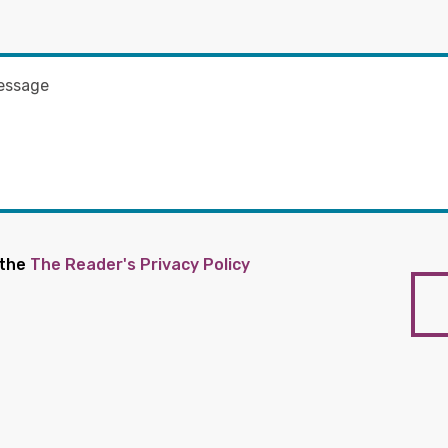
 the
The Reader's Privacy Policy