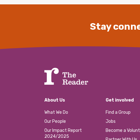
Stay conne
About Us
Get involved
What We Do
Find a Group
Our People
Jobs
Our Impact Report
Become a Volunt
2024/2025
Partner With Us