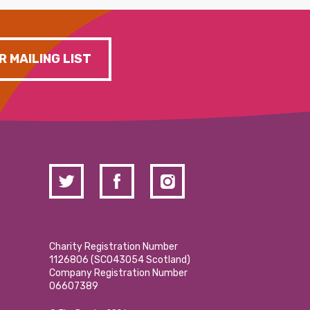
R MAILING LIST
Charity Registration Number
1126806 (SCO43054 Scotland)
Company Registration Number
06607389