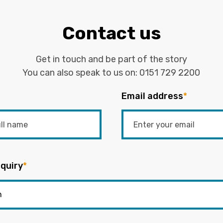
Contact us
Get in touch and be part of the story
You can also speak to us on:
0151 729 2200
Email address
*
quiry
*