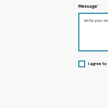
Message
*
I agree to