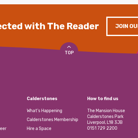
cted with The Reader
JOIN OU
TOP
Calderstones
How to find us
What’s Happening
The Mansion House
Calderstones Park
Calderstones Membership
Liverpool, L18 3JB
0151 729 2200
eer
Hire a Space