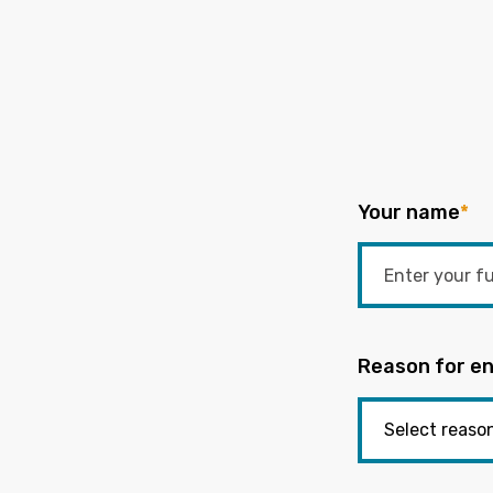
Your name
*
Reason for en