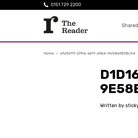
0151 729 2200
Shared
Home
›
d1d16117-2f9d-eb11-a9b6-9e58ef858c54
D1D16
9E58
Written by stic