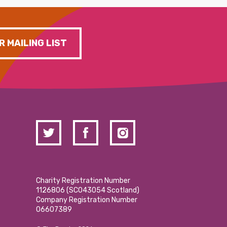
R MAILING LIST
Charity Registration Number
1126806 (SCO43054 Scotland)
Company Registration Number
06607389