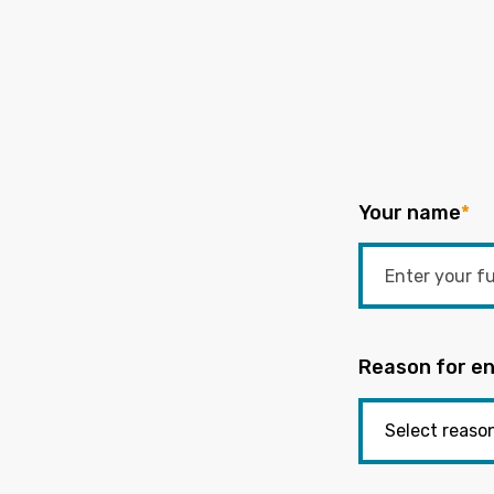
Your name
*
Reason for en