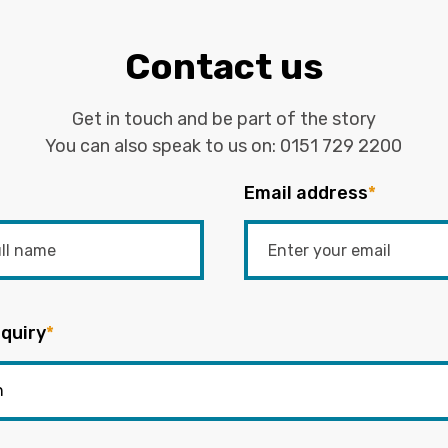
Contact us
Get in touch and be part of the story
You can also speak to us on:
0151 729 2200
Email address
*
quiry
*