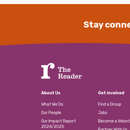
Stay conne
About Us
Get involved
What We Do
Find a Group
Our People
Jobs
Our Impact Report
Become a Volunt
2024/2025
Partner With Us