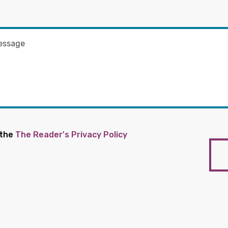
 the
The Reader's Privacy Policy