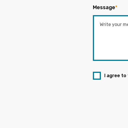
Message
*
I agree to