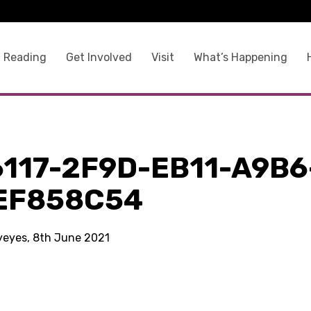
 Reading
Get Involved
Visit
What’s Happening
117-2F9D-EB11-A9B6
EF858C54
kyeyes, 8th June 2021