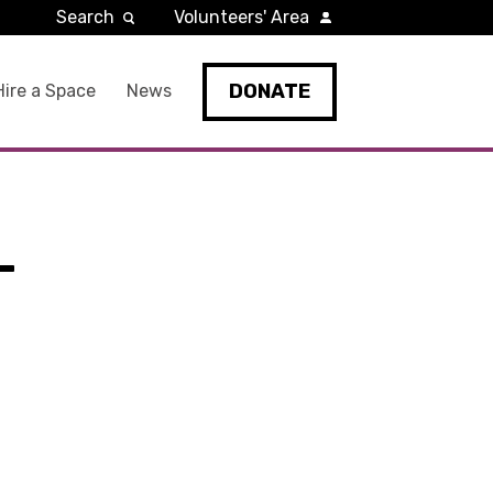
Search
Volunteers' Area
DONATE
Hire a Space
News
-