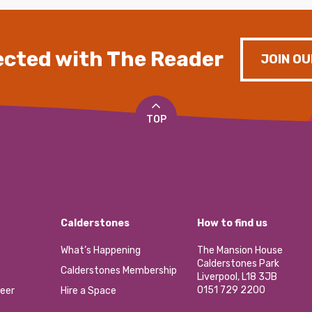
cted with The Reader
JOIN OU
TOP
Calderstones
How to find us
What’s Happening
The Mansion House
Calderstones Park
Calderstones Membership
Liverpool, L18 3JB
0151 729 2200
eer
Hire a Space