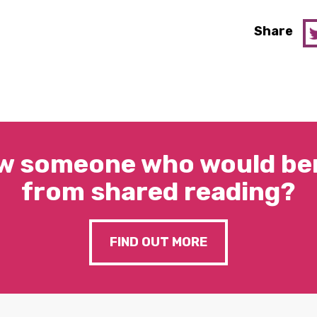
Share
w someone who would ben
from shared reading?
FIND OUT MORE