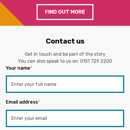
FIND OUT MORE
Contact us
Get in touch and be part of the story
You can also speak to us on:
0151 729 2200
Your name
*
Email address
*