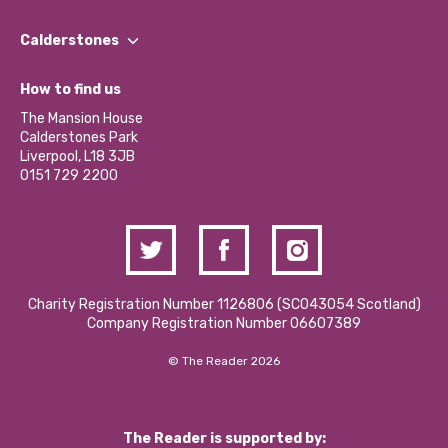
Our People
Find a Group
Our Impact Report 2024/2025
Calderstones
Jobs
Our Equity, Diversity & Inclusion Commitment
What’s Happening
Become a Volunteer
How to find us
Our Social Media Moderation Policy
Calderstones Membership
Partner With Us
The Mansion House
Hire a Space
Calderstones Park
Donations and Fundraising
Liverpool, L18 3JB
Contact Us / Media Enquiries
0151 729 2200
Charity Registration Number 1126806 (SCO43054 Scotland)
Company Registration Number 06607389
© The Reader 2026
The Reader is supported by: