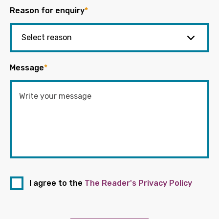
Reason for enquiry
*
Message
*
I agree to the
The Reader's Privacy Policy