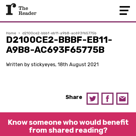
Home
›
d2100ce2-bbbf-eb11-a9b8-ac693f65775b
D2100CE2-BBBF-EB11-
A9B8-AC693F65775B
Written by stickyeyes, 18th August 2021
Share
Know someone who would benefit
from shared reading?