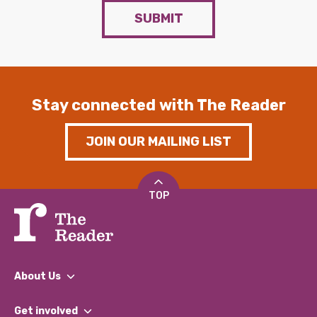
SUBMIT
Stay connected with The Reader
JOIN OUR MAILING LIST
TOP
About Us
What We Do
Get involved