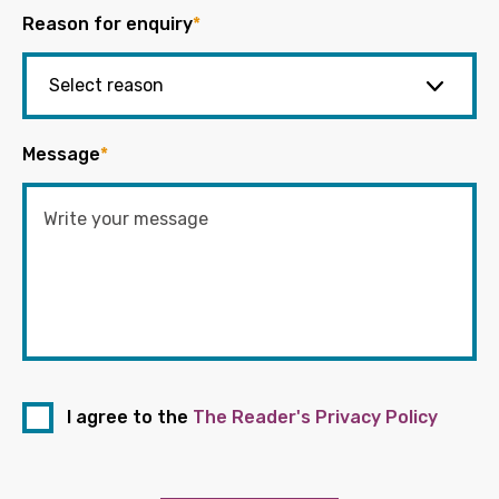
Reason for enquiry
*
Message
*
I agree to the
The Reader's Privacy Policy