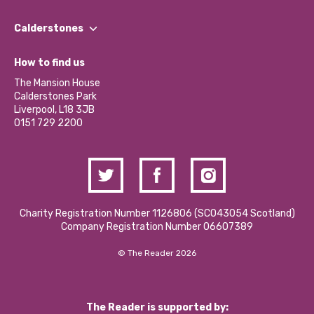
Our People
Find a Group
Our Impact Report 2024/2025
Calderstones
Jobs
Our Equity, Diversity & Inclusion Commitment
What’s Happening
Become a Volunteer
How to find us
Our Social Media Moderation Policy
Calderstones Membership
Partner With Us
The Mansion House
Hire a Space
Calderstones Park
Donations and Fundraising
Liverpool, L18 3JB
Contact Us / Media Enquiries
0151 729 2200
Charity Registration Number 1126806 (SCO43054 Scotland)
Company Registration Number 06607389
© The Reader 2026
The Reader is supported by: