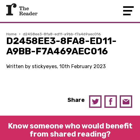
Home
›
d2458ee3-8fa8-ed11-a9bb-f7a469aec016
D2458EE3-8FA8-ED11-
A9BB-F7A469AEC016
Written by stickyeyes, 10th February 2023
Share
Know someone who would benefit
from shared reading?