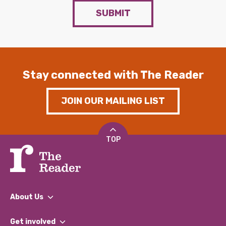
SUBMIT
Stay connected with The Reader
JOIN OUR MAILING LIST
TOP
About Us
What We Do
Get involved