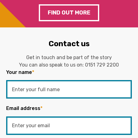
FIND OUT MORE
Contact us
Get in touch and be part of the story
You can also speak to us on:
0151 729 2200
Your name
*
Email address
*