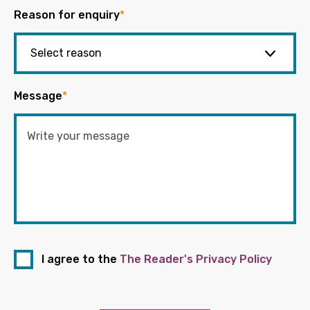
Reason for enquiry
*
Message
*
I agree to the
The Reader's Privacy Policy