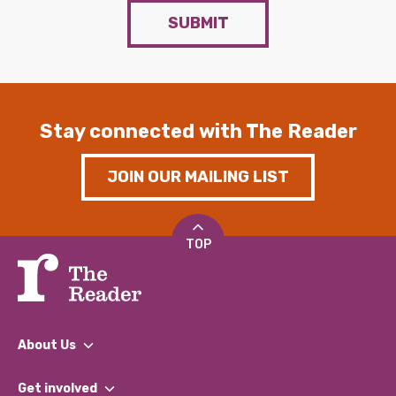
SUBMIT
Stay connected with The Reader
JOIN OUR MAILING LIST
TOP
About Us
What We Do
Get involved