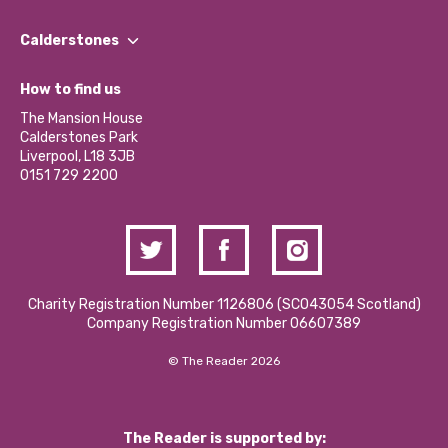
Our People
Find a Group
Our Impact Report 2024/2025
Calderstones
Jobs
Our Equity, Diversity & Inclusion Commitment
What’s Happening
Become a Volunteer
How to find us
Our Social Media Moderation Policy
Calderstones Membership
Partner With Us
The Mansion House
Hire a Space
Calderstones Park
Donations and Fundraising
Liverpool, L18 3JB
Contact Us / Media Enquiries
0151 729 2200
Charity Registration Number 1126806 (SCO43054 Scotland)
Company Registration Number 06607389
© The Reader 2026
The Reader is supported by: