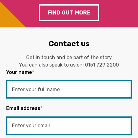
FIND OUT MORE
Contact us
Get in touch and be part of the story
You can also speak to us on:
0151 729 2200
Your name
*
Email address
*