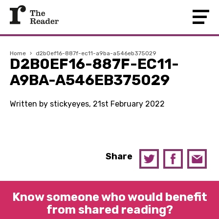
Home
›
d2b0ef16-887f-ec11-a9ba-a546eb375029
D2B0EF16-887F-EC11-
A9BA-A546EB375029
Written by stickyeyes, 21st February 2022
Share
Know someone who would benefit
from shared reading?