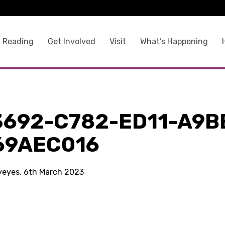
 Reading
Get Involved
Visit
What’s Happening
3692-C782-ED11-A9B
69AEC016
kyeyes, 6th March 2023