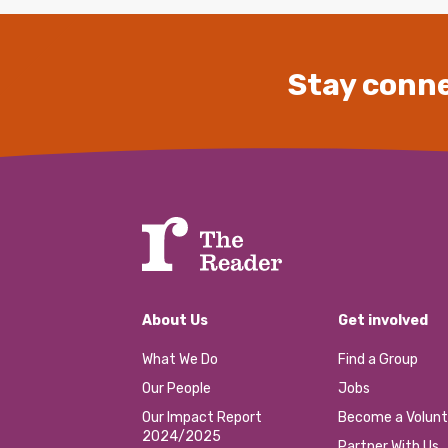
Stay conne
About Us
Get involved
What We Do
Find a Group
Our People
Jobs
Our Impact Report
Become a Volunt
2024/2025
Partner With Us