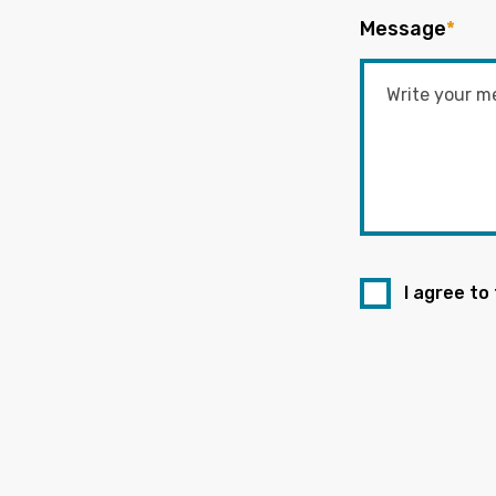
Message
*
I agree to