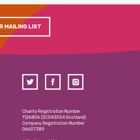
R MAILING LIST
Charity Registration Number
1126806 (SCO43054 Scotland)
Company Registration Number
06607389