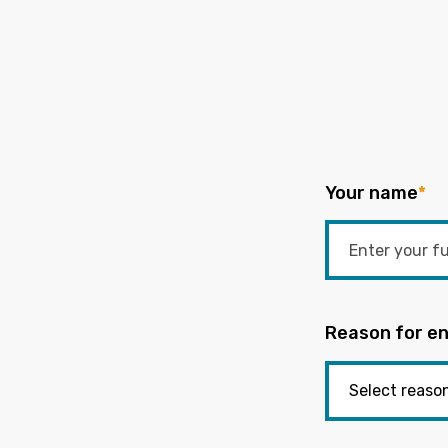
Your name
*
Reason for en