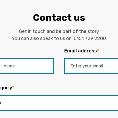
Contact us
Get in touch and be part of the story
You can also speak to us on:
0151 729 2200
Email address
*
quiry
*