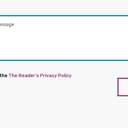
 the
The Reader's Privacy Policy