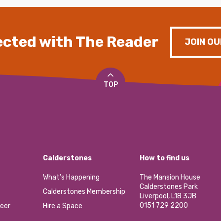
cted with The Reader
JOIN OU
TOP
Calderstones
How to find us
What’s Happening
The Mansion House
Calderstones Park
Calderstones Membership
Liverpool, L18 3JB
0151 729 2200
eer
Hire a Space