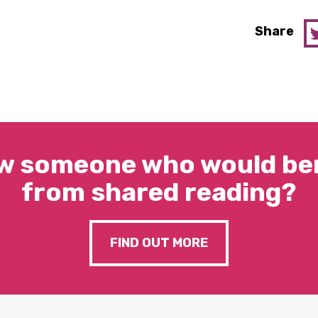
Share
w someone who would ben
from shared reading?
FIND OUT MORE