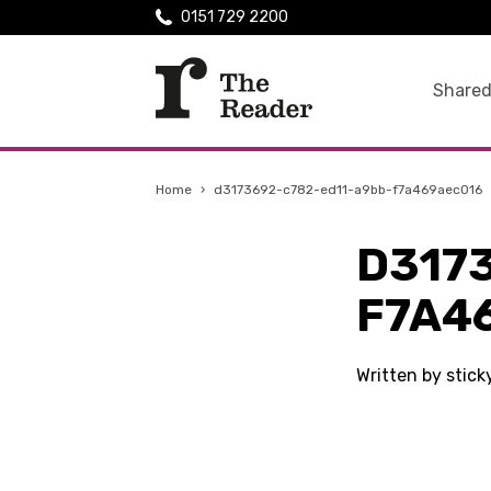
0151 729 2200
Shared
Home
›
d3173692-c782-ed11-a9bb-f7a469aec016
D317
F7A4
Written by stic