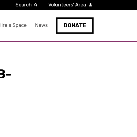
Search
Volunteers' Area
DONATE
Hire a Space
News
B-