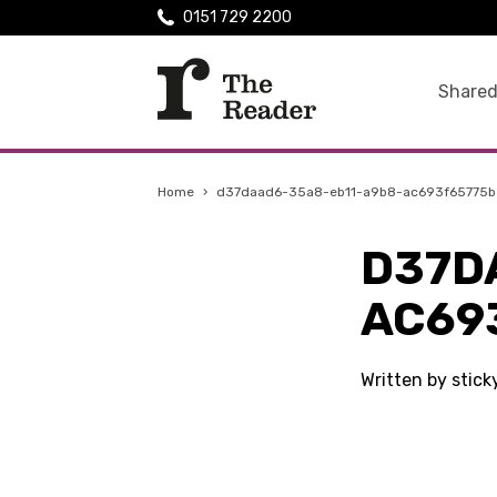
0151 729 2200
Shared
Home
›
d37daad6-35a8-eb11-a9b8-ac693f65775b
D37D
AC69
Written by stic