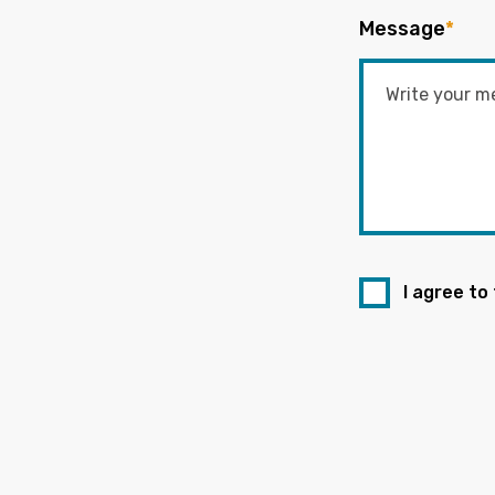
Message
*
I agree to