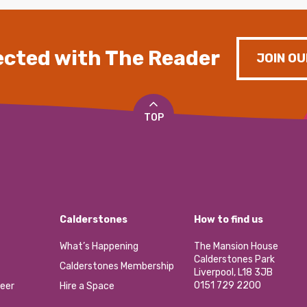
cted with The Reader
JOIN OU
TOP
Calderstones
How to find us
What’s Happening
The Mansion House
Calderstones Park
Calderstones Membership
Liverpool, L18 3JB
0151 729 2200
eer
Hire a Space