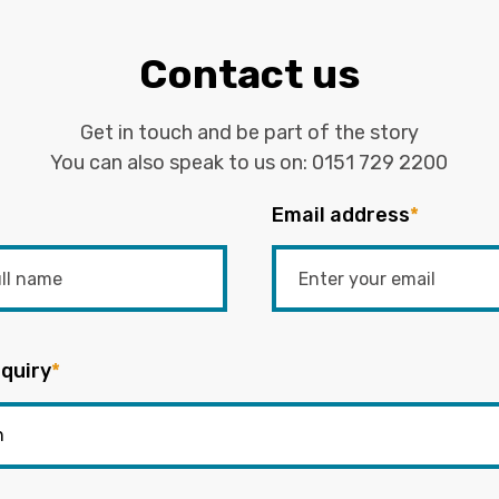
Contact us
Get in touch and be part of the story
You can also speak to us on:
0151 729 2200
Email address
*
quiry
*