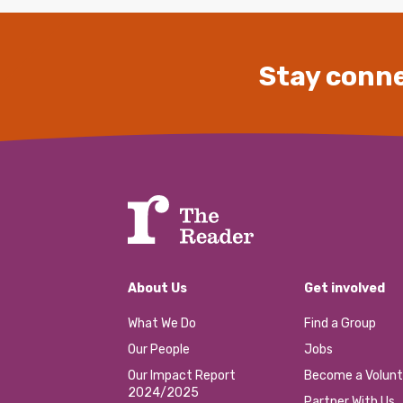
Stay conne
About Us
Get involved
What We Do
Find a Group
Our People
Jobs
Our Impact Report
Become a Volunt
2024/2025
Partner With Us