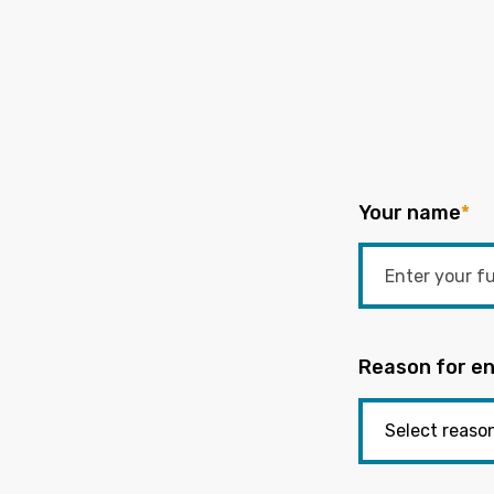
Your name
*
Reason for en