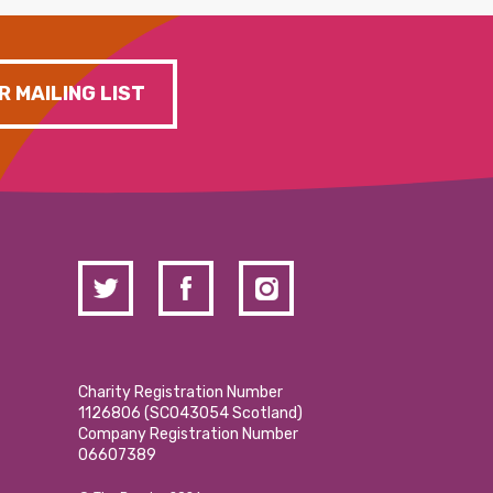
R MAILING LIST
Charity Registration Number
1126806 (SCO43054 Scotland)
Company Registration Number
06607389