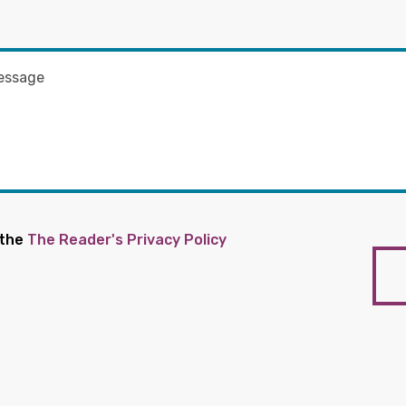
 the
The Reader's Privacy Policy