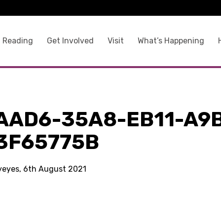
 Reading
Get Involved
Visit
What’s Happening
AAD6-35A8-EB11-A9
3F65775B
kyeyes, 6th August 2021