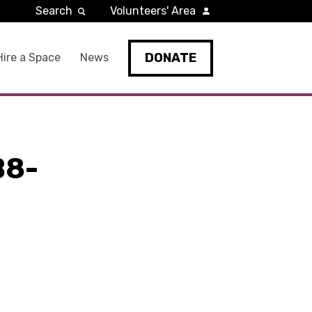
Search
Volunteers' Area
DONATE
Hire a Space
News
B8-