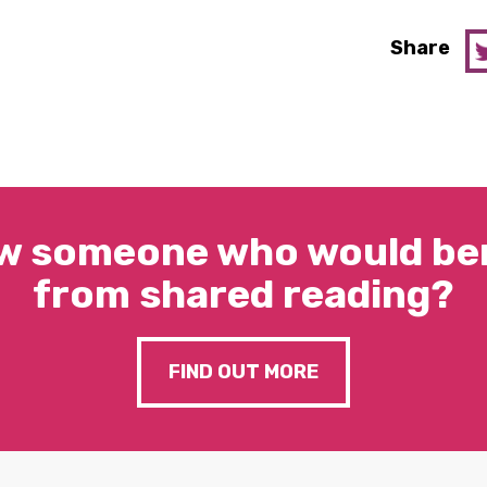
Share
w someone who would ben
from shared reading?
FIND OUT MORE