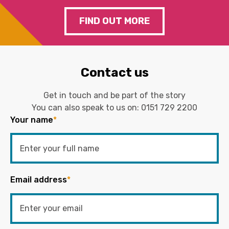
FIND OUT MORE
Contact us
Get in touch and be part of the story
You can also speak to us on:
0151 729 2200
Your name
*
Email address
*