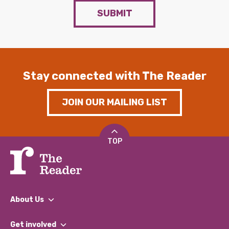
SUBMIT
Stay connected with The Reader
JOIN OUR MAILING LIST
TOP
About Us
What We Do
Get involved