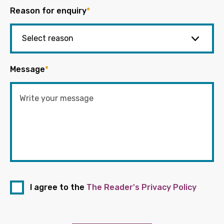
Reason for enquiry
*
Message
*
I agree to the
The Reader's Privacy Policy