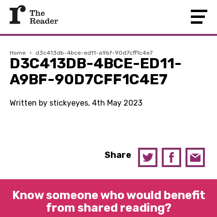
Home
›
d3c413db-4bce-ed11-a9bf-90d7cff1c4e7
D3C413DB-4BCE-ED11-
A9BF-90D7CFF1C4E7
Written by stickyeyes, 4th May 2023
Share
Know someone who would benefit
from shared reading?