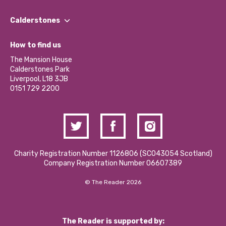
Our People
Find a Group
Our Impact Report 2024/2025
Calderstones
Jobs
Our Equity, Diversity & Inclusion Commitment
What’s Happening
Become a Volunteer
How to find us
Our Social Media Moderation Policy
Calderstones Membership
Partner With Us
The Mansion House
Hire a Space
Calderstones Park
Donations and Fundraising
Liverpool, L18 3JB
Contact Us / Media Enquiries
0151 729 2200
Charity Registration Number 1126806 (SCO43054 Scotland)
Company Registration Number 06607389
© The Reader 2026
The Reader is supported by: