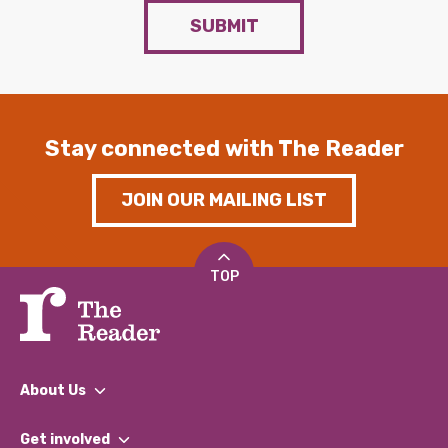
SUBMIT
Stay connected with The Reader
JOIN OUR MAILING LIST
TOP
About Us
What We Do
Get involved