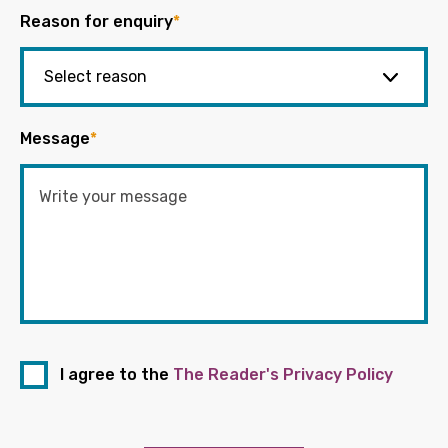
Reason for enquiry
*
Message
*
I agree to the
The Reader's Privacy Policy