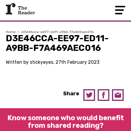
Home
›
d3e46cca-ee97-ed11-a9bb-f7a469aec016
D3E46CCA-EE97-ED11-
A9BB-F7A469AEC016
Written by stickyeyes, 27th February 2023
Share
Know someone who would benefit
from shared reading?