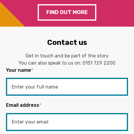
FIND OUT MORE
Contact us
Get in touch and be part of the story
You can also speak to us on:
0151 729 2200
Your name
*
Email address
*