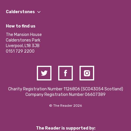
Our People
Find a Group
Our Impact Report 2024/2025
Calderstones
Jobs
Our Equity, Diversity & Inclusion Commitment
What’s Happening
Become a Volunteer
How to find us
Our Social Media Moderation Policy
Calderstones Membership
Partner With Us
The Mansion House
Hire a Space
Calderstones Park
Donations and Fundraising
Liverpool, L18 3JB
Contact Us / Media Enquiries
0151 729 2200
Charity Registration Number 1126806 (SCO43054 Scotland)
Company Registration Number 06607389
© The Reader 2026
The Reader is supported by: