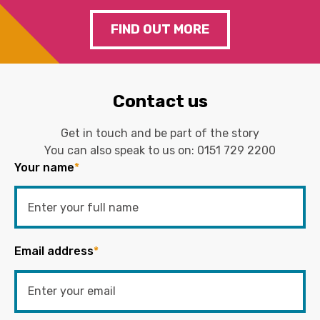
FIND OUT MORE
Contact us
Get in touch and be part of the story
You can also speak to us on:
0151 729 2200
Your name
*
Email address
*