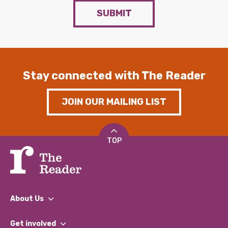
SUBMIT
Stay connected with The Reader
JOIN OUR MAILING LIST
TOP
About Us
What We Do
Get involved