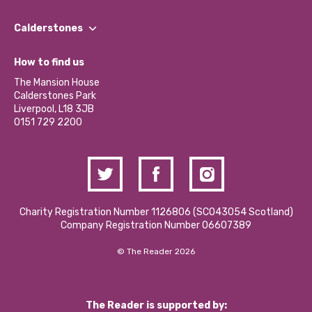
Our People
Find a Group
Our Impact Report 2024/2025
Calderstones
Jobs
Our Equity, Diversity & Inclusion Commitment
What’s Happening
Become a Volunteer
How to find us
Our Social Media Moderation Policy
Calderstones Membership
Partner With Us
The Mansion House
Hire a Space
Calderstones Park
Donations and Fundraising
Liverpool, L18 3JB
Contact Us / Media Enquiries
0151 729 2200
Charity Registration Number 1126806 (SCO43054 Scotland)
Company Registration Number 06607389
© The Reader 2026
The Reader is supported by: