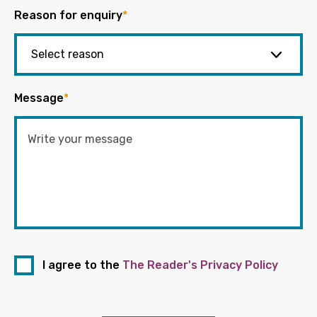
Reason for enquiry
*
Message
*
I agree to the
The Reader's Privacy Policy