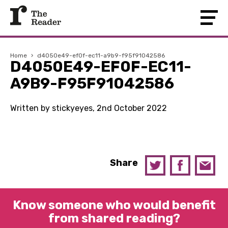
Home
›
d4050e49-ef0f-ec11-a9b9-f95f91042586
D4050E49-EF0F-EC11-
A9B9-F95F91042586
Written by stickyeyes, 2nd October 2022
Share
Know someone who would benefit
from shared reading?