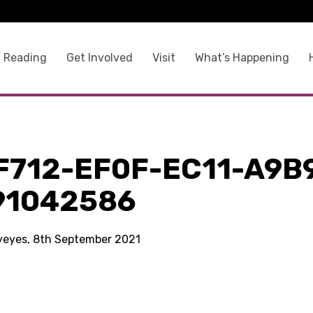
 Reading
Get Involved
Visit
What’s Happening
F712-EF0F-EC11-A9B
91042586
kyeyes, 8th September 2021