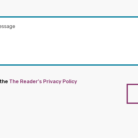
 the
The Reader's Privacy Policy