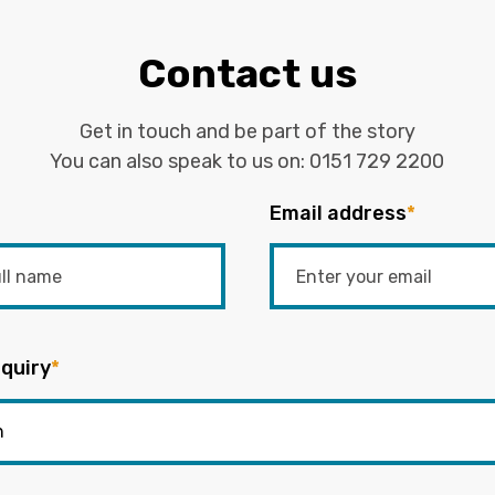
Contact us
Get in touch and be part of the story
You can also speak to us on:
0151 729 2200
Email address
*
quiry
*