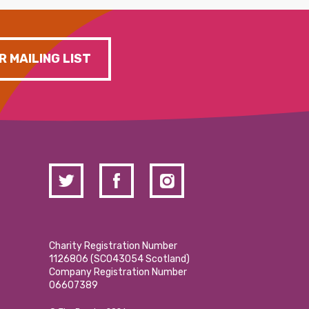
R MAILING LIST
Charity Registration Number
1126806 (SCO43054 Scotland)
Company Registration Number
06607389