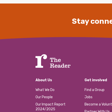
Stay conne
About Us
Get involved
What We Do
Find a Group
Our People
Jobs
Our Impact Report
Become a Volunt
2024/2025
Partner With Us