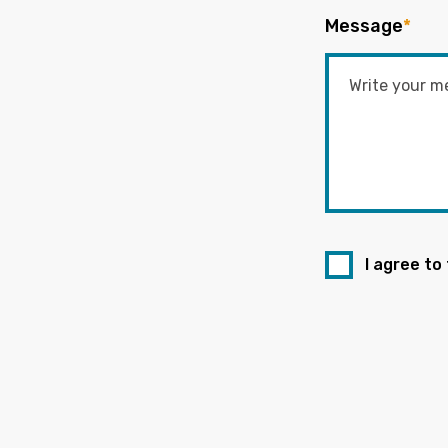
Message
*
I agree to