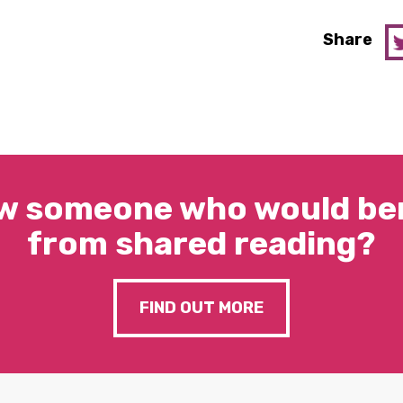
Share
w someone who would ben
from shared reading?
FIND OUT MORE