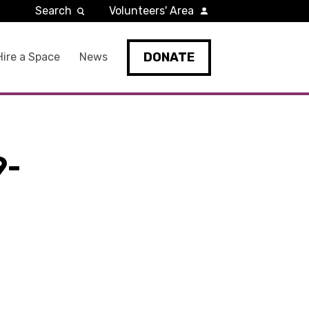
Search
Volunteers' Area
DONATE
Hire a Space
News
9-