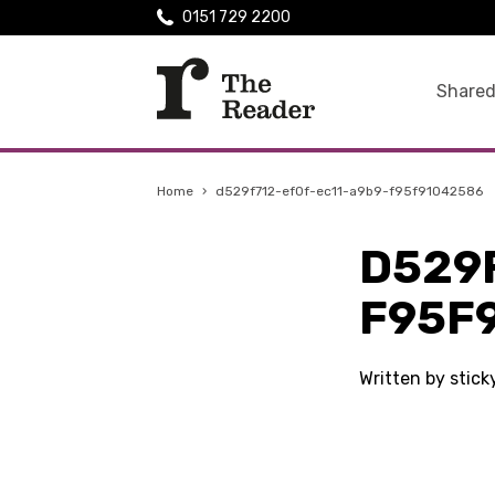
0151 729 2200
Shared
Home
›
d529f712-ef0f-ec11-a9b9-f95f91042586
D529
F95F
Written by stic