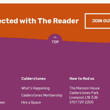
cted with The Reader
JOIN OU
TOP
Calderstones
How to find us
What’s Happening
The Mansion House
Calderstones Park
Calderstones Membership
Liverpool, L18 3JB
0151 729 2200
eer
Hire a Space