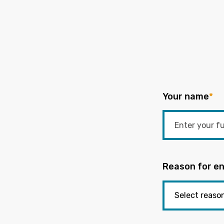
Your name
*
Reason for en