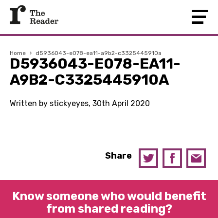
Home
›
d5936043-e078-ea11-a9b2-c3325445910a
D5936043-E078-EA11-
A9B2-C3325445910A
Written by stickyeyes, 30th April 2020
Share
Know someone who would benefit
from shared reading?