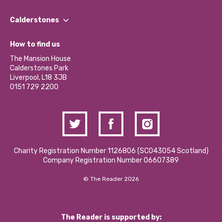
Our People
Find a Group
Our Impact Report 2024/2025
Calderstones
Jobs
Our Equity, Diversity & Inclusion Commitment
What’s Happening
Become a Volunteer
How to find us
Our Social Media Moderation Policy
Calderstones Membership
Partner With Us
The Mansion House
Hire a Space
Calderstones Park
Donations and Fundraising
Liverpool, L18 3JB
Contact Us / Media Enquiries
0151 729 2200
Charity Registration Number 1126806 (SCO43054 Scotland)
Company Registration Number 06607389
© The Reader 2026
The Reader is supported by: