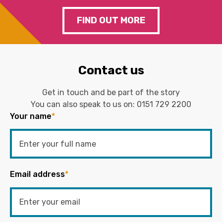
FIND OUT MORE
Contact us
Get in touch and be part of the story
You can also speak to us on:
0151 729 2200
Your name
*
Email address
*