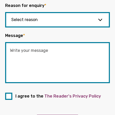
Reason for enquiry
*
Message
*
I agree to the
The Reader's Privacy Policy