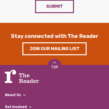
SUBMIT
Stay connected with The Reader
JOIN OUR MAILING LIST
TOP
About Us
What We Do
Get involved