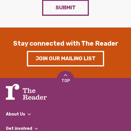
SUBMIT
Stay connected with The Reader
JOIN OUR MAILING LIST
TOP
About Us
What We Do
Get involved