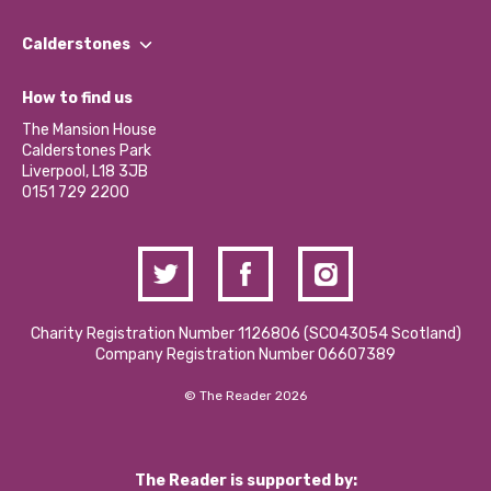
Our People
Find a Group
Our Impact Report 2024/2025
Calderstones
Jobs
Our Equity, Diversity & Inclusion Commitment
What’s Happening
Become a Volunteer
How to find us
Our Social Media Moderation Policy
Calderstones Membership
Partner With Us
The Mansion House
Hire a Space
Calderstones Park
Donations and Fundraising
Liverpool, L18 3JB
Contact Us / Media Enquiries
0151 729 2200
Charity Registration Number 1126806 (SCO43054 Scotland)
Company Registration Number 06607389
© The Reader 2026
The Reader is supported by: