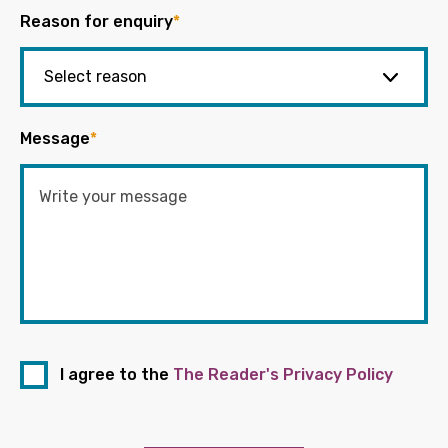
Reason for enquiry
*
Message
*
I agree to the
The Reader's Privacy Policy