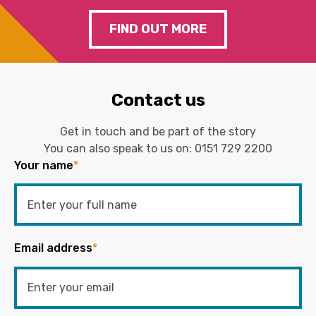
FIND OUT MORE
Contact us
Get in touch and be part of the story
You can also speak to us on:
0151 729 2200
Your name
*
Email address
*