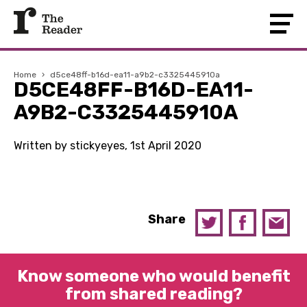
Home
›
d5ce48ff-b16d-ea11-a9b2-c3325445910a
D5CE48FF-B16D-EA11-
A9B2-C3325445910A
Written by stickyeyes, 1st April 2020
Share
Know someone who would benefit
from shared reading?