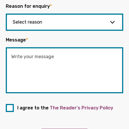
Reason for enquiry
*
Message
*
I agree to the
The Reader's Privacy Policy