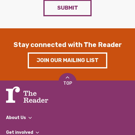
SUBMIT
Stay connected with The Reader
JOIN OUR MAILING LIST
TOP
About Us
What We Do
Get involved