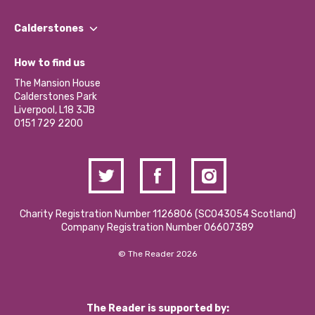
Our People
Find a Group
Our Impact Report 2024/2025
Calderstones
Jobs
Our Equity, Diversity & Inclusion Commitment
What’s Happening
Become a Volunteer
How to find us
Our Social Media Moderation Policy
Calderstones Membership
Partner With Us
The Mansion House
Hire a Space
Calderstones Park
Donations and Fundraising
Liverpool, L18 3JB
Contact Us / Media Enquiries
0151 729 2200
Charity Registration Number 1126806 (SCO43054 Scotland)
Company Registration Number 06607389
© The Reader 2026
The Reader is supported by: