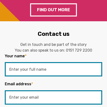
FIND OUT MORE
Contact us
Get in touch and be part of the story
You can also speak to us on:
0151 729 2200
Your name
*
Email address
*