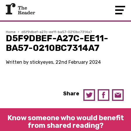
Home
›
d5f9dbef-a27c-ee11-ba57-0210bc7314a7
D5F9DBEF-A27C-EE11-
BA57-0210BC7314A7
Written by stickyeyes, 22nd February 2024
Share
Know someone who would benefit
from shared reading?