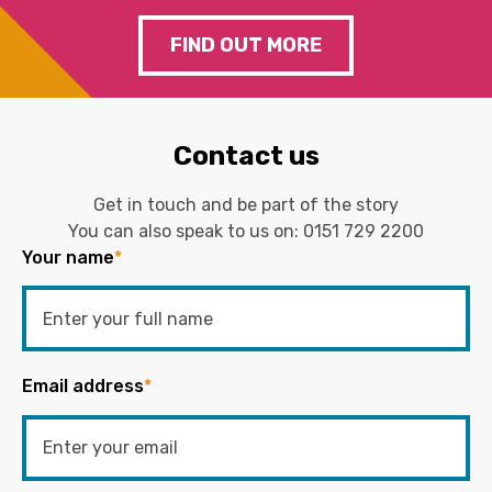
FIND OUT MORE
Contact us
Get in touch and be part of the story
You can also speak to us on:
0151 729 2200
Your name
*
Email address
*