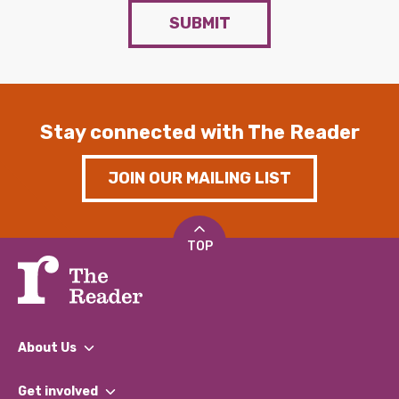
SUBMIT
Stay connected with The Reader
JOIN OUR MAILING LIST
TOP
About Us
What We Do
Get involved