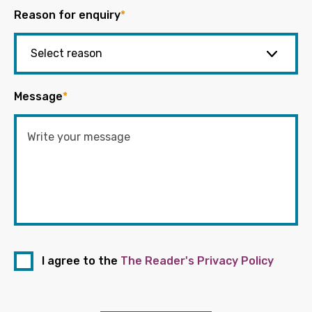
Reason for enquiry
*
Message
*
I agree to the
The Reader's Privacy Policy