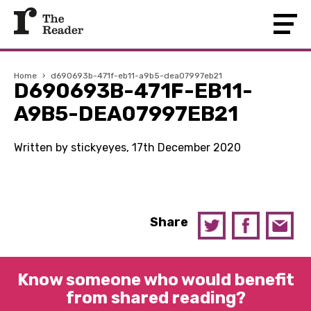
Home
›
d690693b-471f-eb11-a9b5-dea07997eb21
D690693B-471F-EB11-
A9B5-DEA07997EB21
Written by stickyeyes, 17th December 2020
Share
Know someone who would benefit
from shared reading?