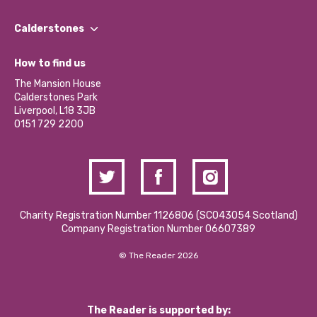
Our People
Find a Group
Our Impact Report 2024/2025
Calderstones
Jobs
Our Equity, Diversity & Inclusion Commitment
What’s Happening
Become a Volunteer
How to find us
Our Social Media Moderation Policy
Calderstones Membership
Partner With Us
The Mansion House
Hire a Space
Calderstones Park
Donations and Fundraising
Liverpool, L18 3JB
Contact Us / Media Enquiries
0151 729 2200
Charity Registration Number 1126806 (SCO43054 Scotland)
Company Registration Number 06607389
© The Reader 2026
The Reader is supported by: