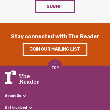
SUBMIT
Stay connected with The Reader
JOIN OUR MAILING LIST
TOP
About Us
What We Do
Get involved