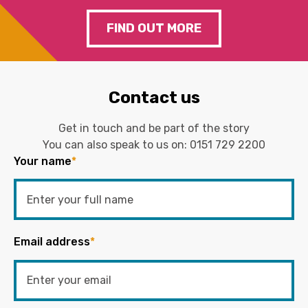
FIND OUT MORE
Contact us
Get in touch and be part of the story
You can also speak to us on:
0151 729 2200
Your name
*
Email address
*