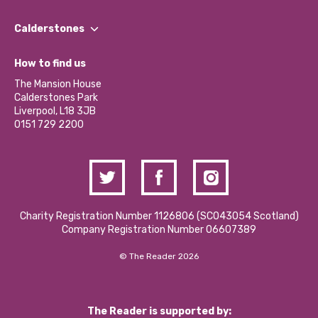
Our People
Find a Group
Our Impact Report 2024/2025
Calderstones
Jobs
Our Equity, Diversity & Inclusion Commitment
What’s Happening
Become a Volunteer
How to find us
Our Social Media Moderation Policy
Calderstones Membership
Partner With Us
The Mansion House
Hire a Space
Calderstones Park
Donations and Fundraising
Liverpool, L18 3JB
Contact Us / Media Enquiries
0151 729 2200
Charity Registration Number 1126806 (SCO43054 Scotland)
Company Registration Number 06607389
© The Reader 2026
The Reader is supported by: