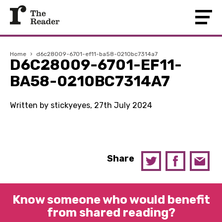
Home
›
d6c28009-6701-ef11-ba58-0210bc7314a7
D6C28009-6701-EF11-
BA58-0210BC7314A7
Written by stickyeyes, 27th July 2024
Share
Know someone who would benefit
from shared reading?