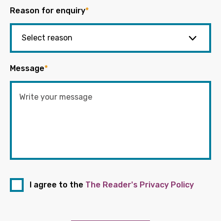
Reason for enquiry
*
Message
*
I agree to the
The Reader's Privacy Policy