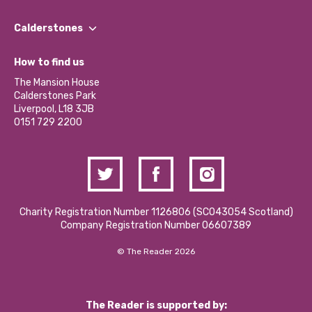
Our People
Find a Group
Our Impact Report 2024/2025
Calderstones
Jobs
Our Equity, Diversity & Inclusion Commitment
What’s Happening
Become a Volunteer
How to find us
Our Social Media Moderation Policy
Calderstones Membership
Partner With Us
The Mansion House
Hire a Space
Calderstones Park
Donations and Fundraising
Liverpool, L18 3JB
Contact Us / Media Enquiries
0151 729 2200
Charity Registration Number 1126806 (SCO43054 Scotland)
Company Registration Number 06607389
© The Reader 2026
The Reader is supported by: