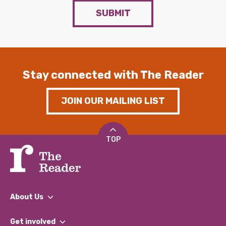
SUBMIT
Stay connected with The Reader
JOIN OUR MAILING LIST
TOP
About Us
What We Do
Get involved