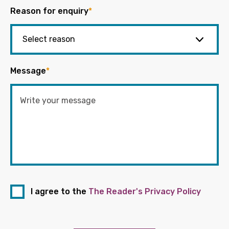
Reason for enquiry
*
Message
*
I agree to the
The Reader's Privacy Policy