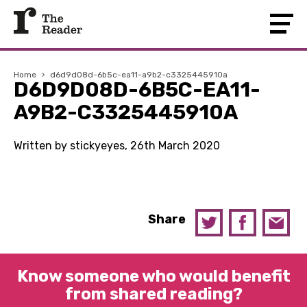
Home
›
d6d9d08d-6b5c-ea11-a9b2-c3325445910a
D6D9D08D-6B5C-EA11-
A9B2-C3325445910A
Written by stickyeyes, 26th March 2020
Share
Know someone who would benefit
from shared reading?