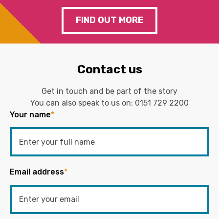
FIND OUT MORE
Contact us
Get in touch and be part of the story
You can also speak to us on:
0151 729 2200
Your name
*
Email address
*