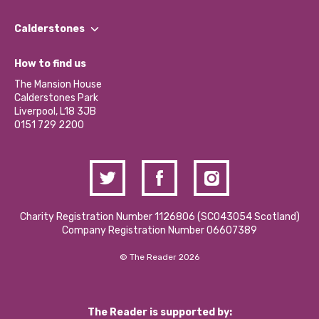
Our People
Find a Group
Our Impact Report 2024/2025
Calderstones
Jobs
Our Equity, Diversity & Inclusion Commitment
What’s Happening
Become a Volunteer
How to find us
Our Social Media Moderation Policy
Calderstones Membership
Partner With Us
The Mansion House
Hire a Space
Calderstones Park
Donations and Fundraising
Liverpool, L18 3JB
Contact Us / Media Enquiries
0151 729 2200
Charity Registration Number 1126806 (SCO43054 Scotland)
Company Registration Number 06607389
© The Reader 2026
The Reader is supported by: