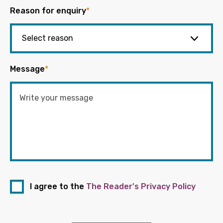
Reason for enquiry
*
Message
*
I agree to the
The Reader's Privacy Policy