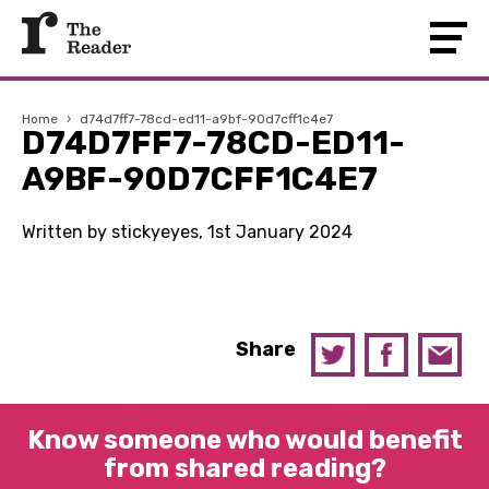
Home
›
d74d7ff7-78cd-ed11-a9bf-90d7cff1c4e7
D74D7FF7-78CD-ED11-
A9BF-90D7CFF1C4E7
Written by stickyeyes, 1st January 2024
Share
Know someone who would benefit
from shared reading?