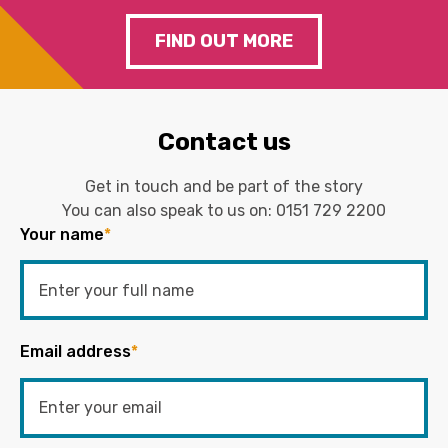
FIND OUT MORE
Contact us
Get in touch and be part of the story
You can also speak to us on:
0151 729 2200
Your name
*
Email address
*