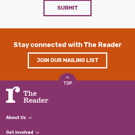
SUBMIT
Stay connected with The Reader
JOIN OUR MAILING LIST
TOP
About Us
What We Do
Get involved