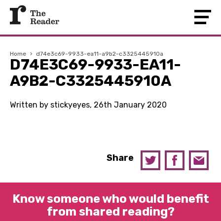
Home
›
d74e3c69-9933-ea11-a9b2-c3325445910a
D74E3C69-9933-EA11-
A9B2-C3325445910A
Written by stickyeyes, 26th January 2020
Share
Know someone who would benefit
from shared reading?