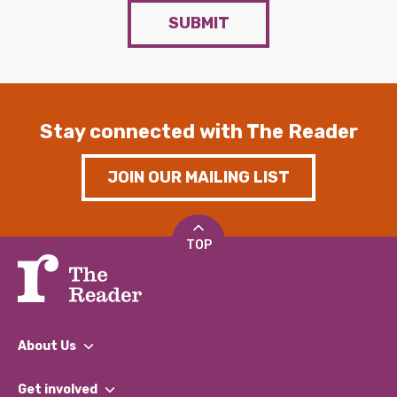
SUBMIT
Stay connected with The Reader
JOIN OUR MAILING LIST
TOP
About Us
What We Do
Get involved