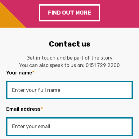
FIND OUT MORE
Contact us
Get in touch and be part of the story
You can also speak to us on:
0151 729 2200
Your name
*
Email address
*