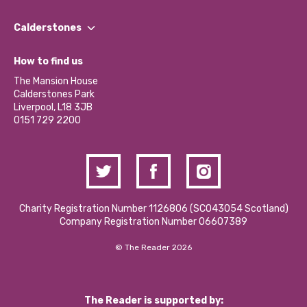
Our People
Find a Group
Our Impact Report 2024/2025
Calderstones
Jobs
Our Equity, Diversity & Inclusion Commitment
What’s Happening
Become a Volunteer
How to find us
Our Social Media Moderation Policy
Calderstones Membership
Partner With Us
The Mansion House
Hire a Space
Calderstones Park
Donations and Fundraising
Liverpool, L18 3JB
Contact Us / Media Enquiries
0151 729 2200
Charity Registration Number 1126806 (SCO43054 Scotland)
Company Registration Number 06607389
© The Reader 2026
The Reader is supported by: