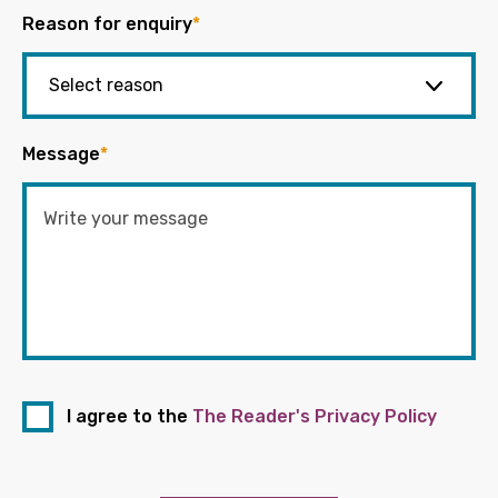
Reason for enquiry
*
Message
*
I agree to the
The Reader's Privacy Policy