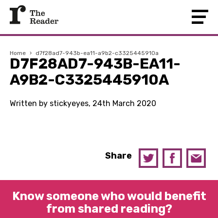
Home
›
d7f28ad7-943b-ea11-a9b2-c3325445910a
D7F28AD7-943B-EA11-
A9B2-C3325445910A
Written by stickyeyes, 24th March 2020
Share
Know someone who would benefit
from shared reading?