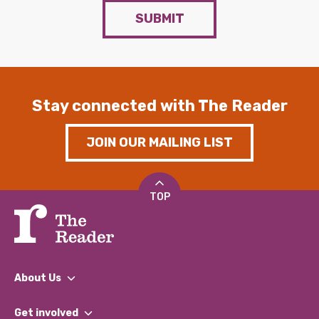
SUBMIT
Stay connected with The Reader
JOIN OUR MAILING LIST
TOP
About Us
What We Do
Get involved