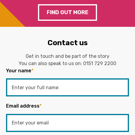
FIND OUT MORE
Contact us
Get in touch and be part of the story
You can also speak to us on:
0151 729 2200
Your name
*
Email address
*