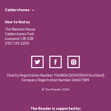
Our People
Find a Group
Our Impact Report 2024/2025
Calderstones
Jobs
Our Equity, Diversity & Inclusion Commitment
What’s Happening
Become a Volunteer
How to find us
Our Social Media Moderation Policy
Calderstones Membership
Partner With Us
The Mansion House
Hire a Space
Calderstones Park
Donations and Fundraising
Liverpool, L18 3JB
Contact Us / Media Enquiries
0151 729 2200
Charity Registration Number 1126806 (SCO43054 Scotland)
Company Registration Number 06607389
© The Reader 2026
The Reader is supported by: