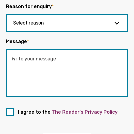
Reason for enquiry
*
Message
*
I agree to the
The Reader's Privacy Policy