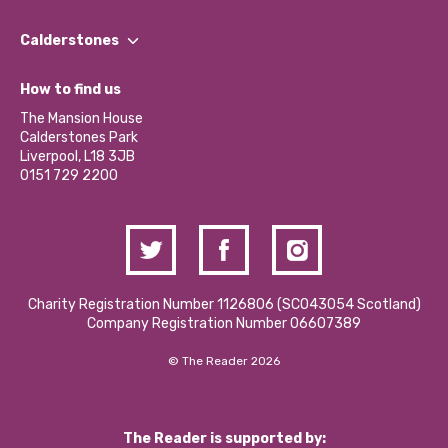
Our People
Find a Group
Our Impact Report 2024/2025
Calderstones
Jobs
Our Equity, Diversity & Inclusion Commitment
What’s Happening
Become a Volunteer
How to find us
Our Social Media Moderation Policy
Calderstones Membership
Partner With Us
The Mansion House
Hire a Space
Calderstones Park
Donations and Fundraising
Liverpool, L18 3JB
Contact Us / Media Enquiries
0151 729 2200
Charity Registration Number 1126806 (SCO43054 Scotland)
Company Registration Number 06607389
© The Reader 2026
The Reader is supported by: