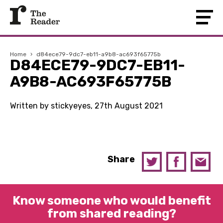
Home
›
d84ece79-9dc7-eb11-a9b8-ac693f65775b
D84ECE79-9DC7-EB11-
A9B8-AC693F65775B
Written by stickyeyes, 27th August 2021
Share
Know someone who would benefit
from shared reading?