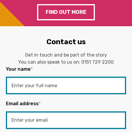
FIND OUT MORE
Contact us
Get in touch and be part of the story
You can also speak to us on:
0151 729 2200
Your name
*
Email address
*