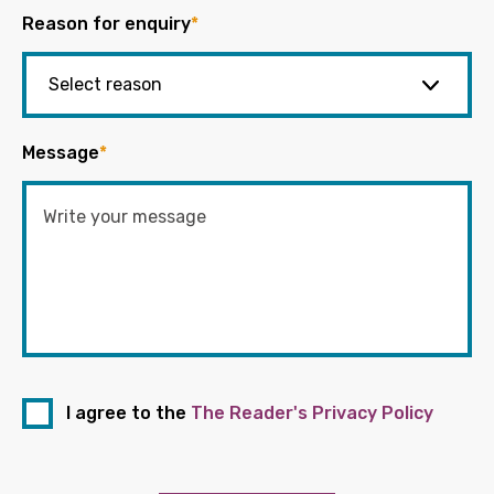
Reason for enquiry
*
Message
*
I agree to the
The Reader's Privacy Policy