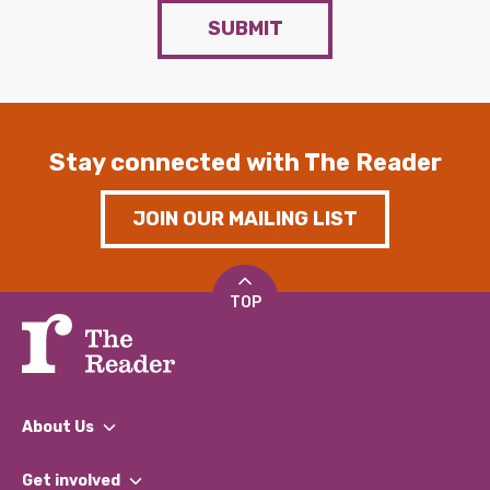
SUBMIT
Stay connected with The Reader
JOIN OUR MAILING LIST
TOP
About Us
What We Do
Get involved