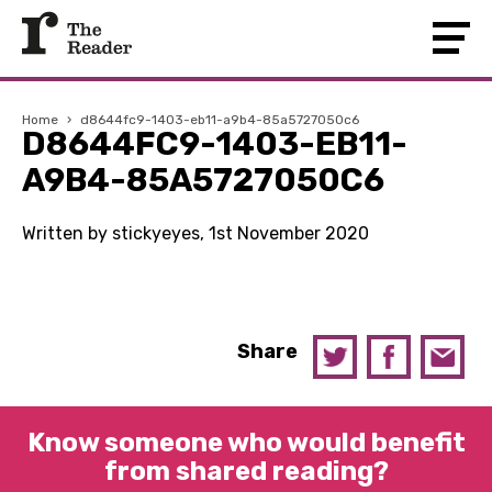
Home
›
d8644fc9-1403-eb11-a9b4-85a5727050c6
D8644FC9-1403-EB11-
A9B4-85A5727050C6
Written by stickyeyes, 1st November 2020
Share
Know someone who would benefit
from shared reading?