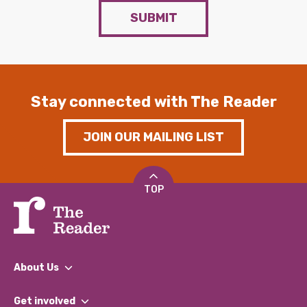
SUBMIT
Stay connected with The Reader
JOIN OUR MAILING LIST
TOP
About Us
What We Do
Get involved