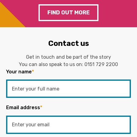
FIND OUT MORE
Contact us
Get in touch and be part of the story
You can also speak to us on:
0151 729 2200
Your name
*
Email address
*