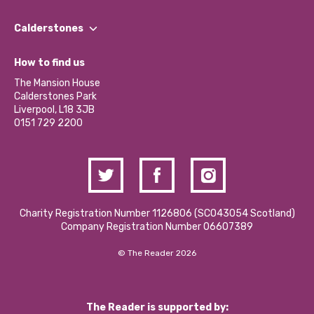
Our People
Find a Group
Our Impact Report 2024/2025
Calderstones
Jobs
Our Equity, Diversity & Inclusion Commitment
What’s Happening
Become a Volunteer
How to find us
Our Social Media Moderation Policy
Calderstones Membership
Partner With Us
The Mansion House
Hire a Space
Calderstones Park
Donations and Fundraising
Liverpool, L18 3JB
Contact Us / Media Enquiries
0151 729 2200
Charity Registration Number 1126806 (SCO43054 Scotland)
Company Registration Number 06607389
© The Reader 2026
The Reader is supported by: