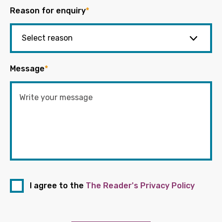
Reason for enquiry
*
Message
*
I agree to the
The Reader's Privacy Policy