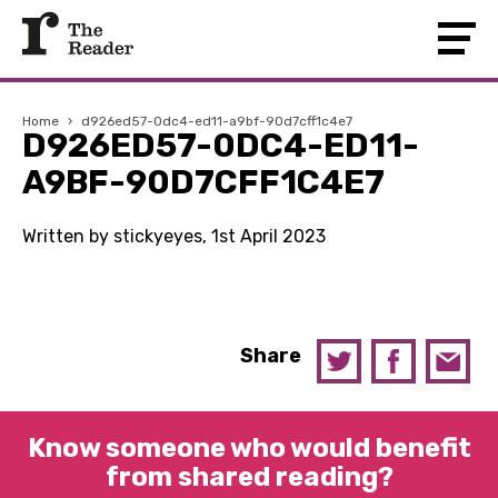
Home
›
d926ed57-0dc4-ed11-a9bf-90d7cff1c4e7
D926ED57-0DC4-ED11-
A9BF-90D7CFF1C4E7
Written by stickyeyes, 1st April 2023
Share
Know someone who would benefit
from shared reading?