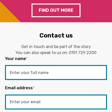
FIND OUT MORE
Contact us
Get in touch and be part of the story
You can also speak to us on:
0151 729 2200
Your name
*
Email address
*