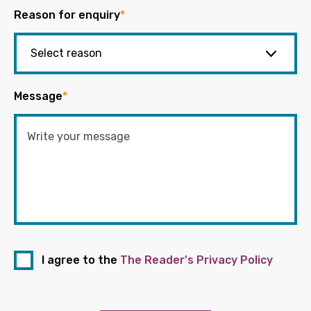
Reason for enquiry
*
Message
*
I agree to the
The Reader's Privacy Policy