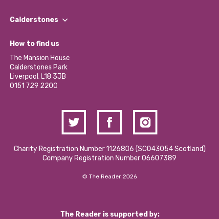
Our People
Find a Group
Our Impact Report 2024/2025
Calderstones
Jobs
Our Equity, Diversity & Inclusion Commitment
What’s Happening
Become a Volunteer
How to find us
Our Social Media Moderation Policy
Calderstones Membership
Partner With Us
The Mansion House
Hire a Space
Calderstones Park
Donations and Fundraising
Liverpool, L18 3JB
Contact Us / Media Enquiries
0151 729 2200
Charity Registration Number 1126806 (SCO43054 Scotland)
Company Registration Number 06607389
© The Reader 2026
The Reader is supported by: