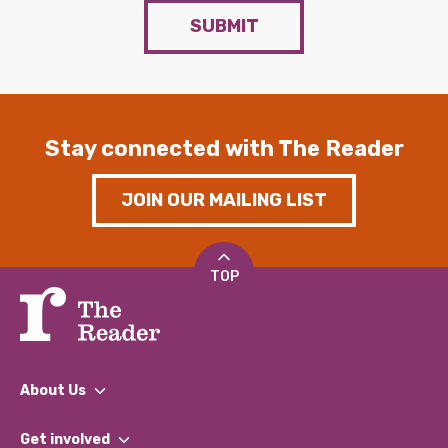
SUBMIT
Stay connected with The Reader
JOIN OUR MAILING LIST
TOP
About Us
What We Do
Get involved