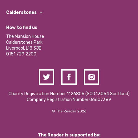
Our People
Find a Group
Our Impact Report 2024/2025
Calderstones
Jobs
Our Equity, Diversity & Inclusion Commitment
What’s Happening
Become a Volunteer
How to find us
Our Social Media Moderation Policy
Calderstones Membership
Partner With Us
The Mansion House
Hire a Space
Calderstones Park
Donations and Fundraising
Liverpool, L18 3JB
Contact Us / Media Enquiries
0151 729 2200
Charity Registration Number 1126806 (SCO43054 Scotland)
Company Registration Number 06607389
© The Reader 2026
The Reader is supported by: