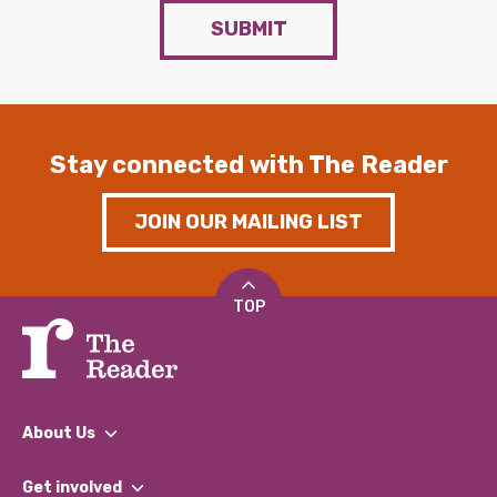
SUBMIT
Stay connected with The Reader
JOIN OUR MAILING LIST
TOP
About Us
What We Do
Get involved