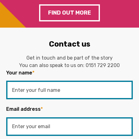
FIND OUT MORE
Contact us
Get in touch and be part of the story
You can also speak to us on:
0151 729 2200
Your name
*
Email address
*