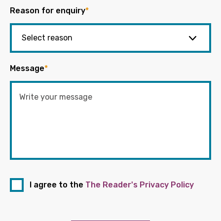
Reason for enquiry
*
Message
*
I agree to the
The Reader's Privacy Policy