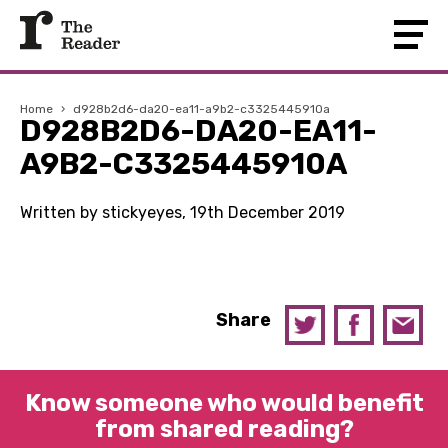
Home
›
d928b2d6-da20-ea11-a9b2-c3325445910a
D928B2D6-DA20-EA11-
A9B2-C3325445910A
Written by stickyeyes, 19th December 2019
Share
Know someone who would benefit
from shared reading?