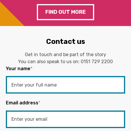
FIND OUT MORE
Contact us
Get in touch and be part of the story
You can also speak to us on:
0151 729 2200
Your name
*
Email address
*