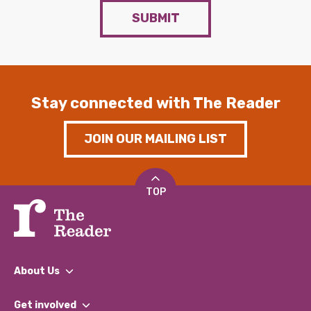
SUBMIT
Stay connected with The Reader
JOIN OUR MAILING LIST
TOP
About Us
What We Do
Get involved