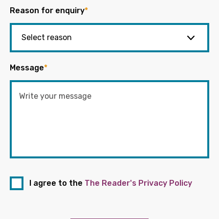
Reason for enquiry
*
Message
*
I agree to the
The Reader's Privacy Policy