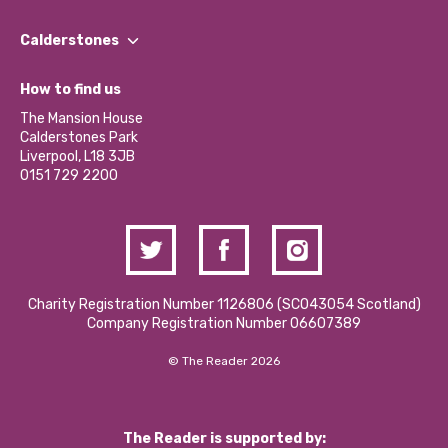
Our People
Find a Group
Our Impact Report 2024/2025
Calderstones
Jobs
Our Equity, Diversity & Inclusion Commitment
What’s Happening
Become a Volunteer
How to find us
Our Social Media Moderation Policy
Calderstones Membership
Partner With Us
The Mansion House
Hire a Space
Calderstones Park
Donations and Fundraising
Liverpool, L18 3JB
Contact Us / Media Enquiries
0151 729 2200
Charity Registration Number 1126806 (SCO43054 Scotland)
Company Registration Number 06607389
© The Reader 2026
The Reader is supported by: