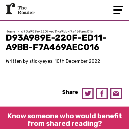
Home
›
d93a989e-220f-ed11-a9bb-f7a469aec016
D93A989E-220F-ED11-
A9BB-F7A469AEC016
Written by stickyeyes, 10th December 2022
Share
Know someone who would benefit
from shared reading?