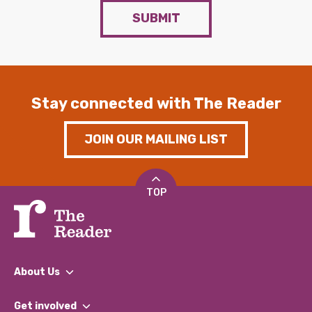
SUBMIT
Stay connected with The Reader
JOIN OUR MAILING LIST
TOP
About Us
What We Do
Get involved