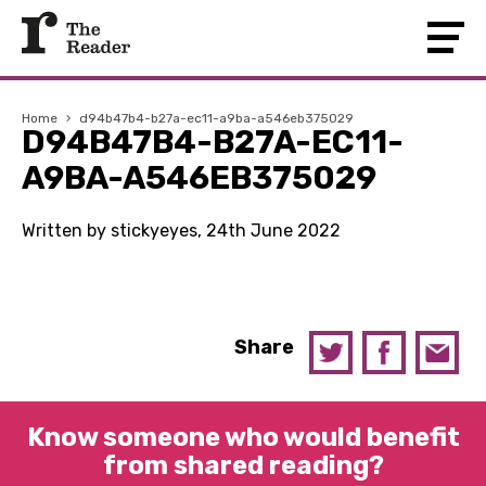
Home
›
d94b47b4-b27a-ec11-a9ba-a546eb375029
D94B47B4-B27A-EC11-
A9BA-A546EB375029
Written by stickyeyes, 24th June 2022
Share
Know someone who would benefit
from shared reading?