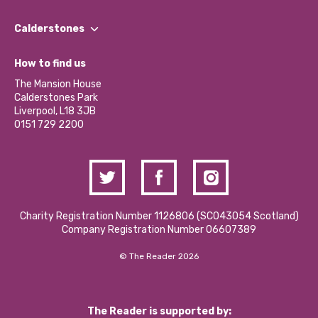
Our People
Find a Group
Our Impact Report 2024/2025
Calderstones
Jobs
Our Equity, Diversity & Inclusion Commitment
What’s Happening
Become a Volunteer
How to find us
Our Social Media Moderation Policy
Calderstones Membership
Partner With Us
The Mansion House
Hire a Space
Calderstones Park
Donations and Fundraising
Liverpool, L18 3JB
Contact Us / Media Enquiries
0151 729 2200
Charity Registration Number 1126806 (SCO43054 Scotland)
Company Registration Number 06607389
© The Reader 2026
The Reader is supported by: