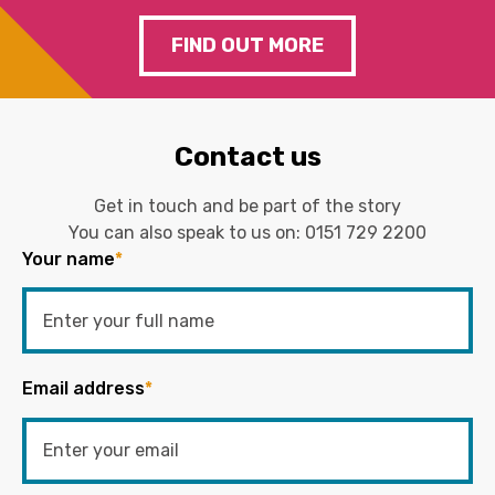
FIND OUT MORE
Contact us
Get in touch and be part of the story
You can also speak to us on:
0151 729 2200
Your name
*
Email address
*