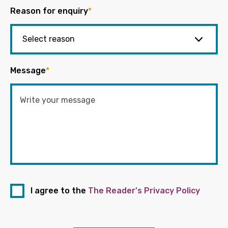
Reason for enquiry
*
Message
*
I agree to the
The Reader's Privacy Policy