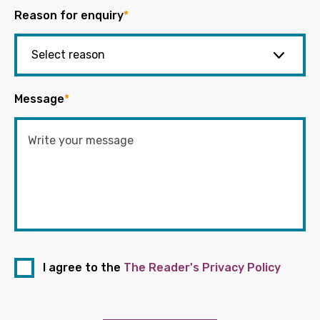
Reason for enquiry
*
Message
*
I agree to the
The Reader's Privacy Policy