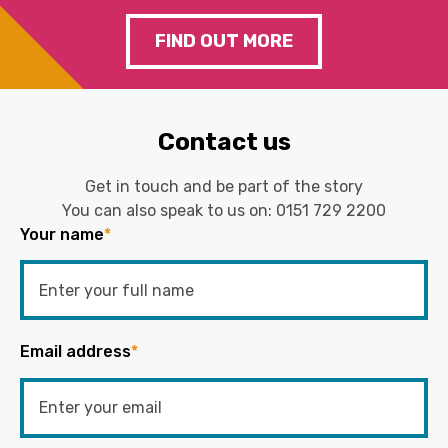
FIND OUT MORE
Contact us
Get in touch and be part of the story
You can also speak to us on:
0151 729 2200
Your name
*
Email address
*