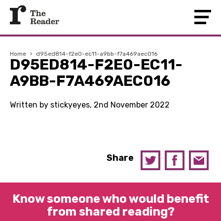
Home
›
d95ed814-f2e0-ec11-a9bb-f7a469aec016
D95ED814-F2E0-EC11-
A9BB-F7A469AEC016
Written by stickyeyes, 2nd November 2022
Share
Know someone who would benefit
from shared reading?