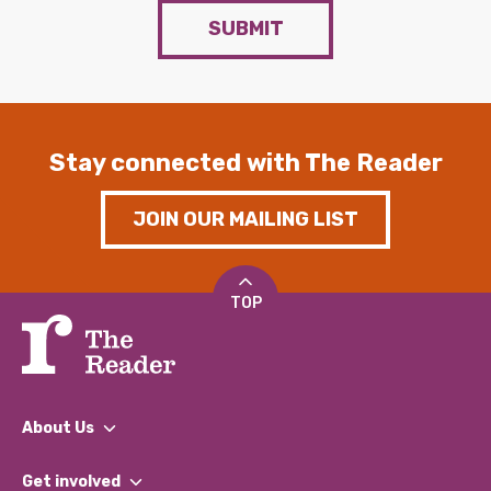
SUBMIT
Stay connected with The Reader
JOIN OUR MAILING LIST
TOP
About Us
What We Do
Get involved