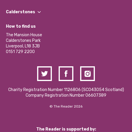
Our People
Find a Group
Our Impact Report 2024/2025
Calderstones
Jobs
Our Equity, Diversity & Inclusion Commitment
What’s Happening
Become a Volunteer
How to find us
Our Social Media Moderation Policy
Calderstones Membership
Partner With Us
The Mansion House
Hire a Space
Calderstones Park
Donations and Fundraising
Liverpool, L18 3JB
Contact Us / Media Enquiries
0151 729 2200
Charity Registration Number 1126806 (SCO43054 Scotland)
Company Registration Number 06607389
© The Reader 2026
The Reader is supported by: