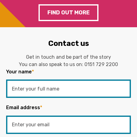
FIND OUT MORE
Contact us
Get in touch and be part of the story
You can also speak to us on:
0151 729 2200
Your name
*
Email address
*