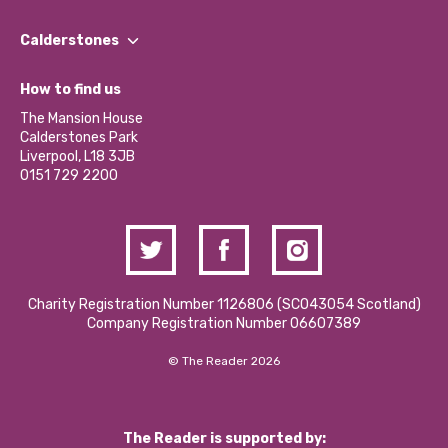
Our People
Find a Group
Our Impact Report 2024/2025
Calderstones
Jobs
Our Equity, Diversity & Inclusion Commitment
What’s Happening
Become a Volunteer
How to find us
Our Social Media Moderation Policy
Calderstones Membership
Partner With Us
The Mansion House
Hire a Space
Calderstones Park
Donations and Fundraising
Liverpool, L18 3JB
Contact Us / Media Enquiries
0151 729 2200
Charity Registration Number 1126806 (SCO43054 Scotland)
Company Registration Number 06607389
© The Reader 2026
The Reader is supported by: