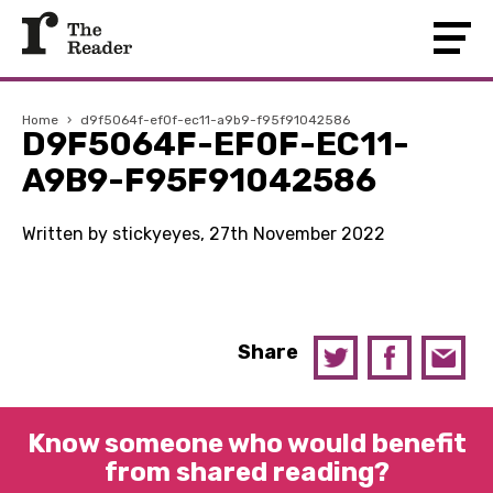
Home
›
d9f5064f-ef0f-ec11-a9b9-f95f91042586
D9F5064F-EF0F-EC11-
A9B9-F95F91042586
Written by stickyeyes, 27th November 2022
Share
Know someone who would benefit
from shared reading?