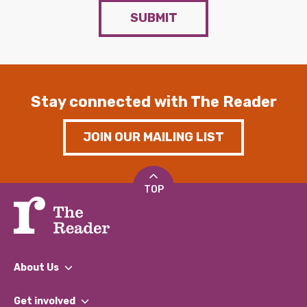
SUBMIT
Stay connected with The Reader
JOIN OUR MAILING LIST
TOP
About Us
What We Do
Get involved