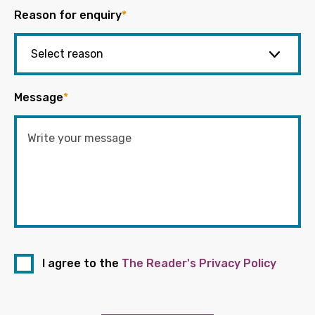
Reason for enquiry
*
Message
*
I agree to the
The Reader's Privacy Policy