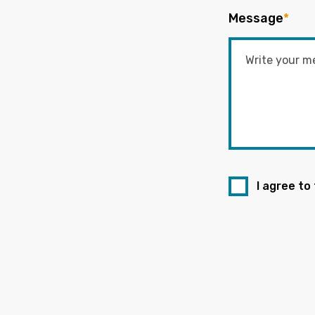
Message
*
I agree to