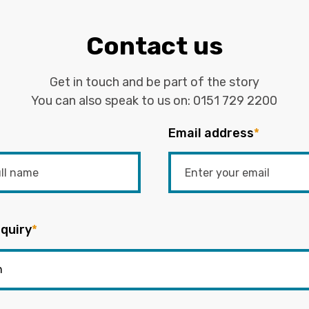
Contact us
Get in touch and be part of the story
You can also speak to us on:
0151 729 2200
Email address
*
quiry
*