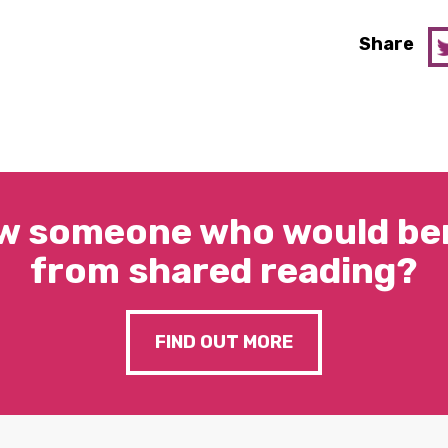
Share
w someone who would ben
from shared reading?
FIND OUT MORE