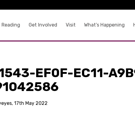
 Reading
Get Involved
Visit
What’s Happening
1543-EF0F-EC11-A9B
91042586
kyeyes, 17th May 2022