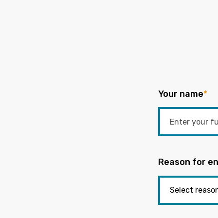
Your name
*
Reason for en