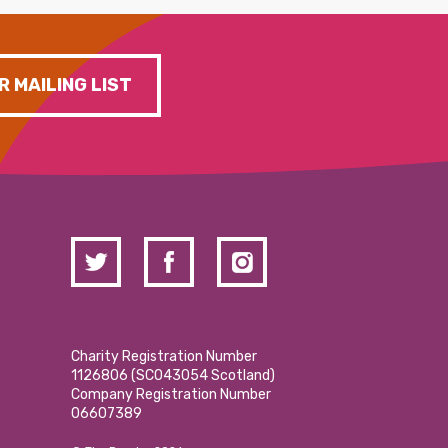
R MAILING LIST
Charity Registration Number
1126806 (SCO43054 Scotland)
Company Registration Number
06607389