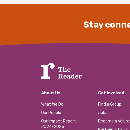
Stay conne
About Us
Get involved
What We Do
Find a Group
Our People
Jobs
Our Impact Report
Become a Volunt
2024/2025
Partner With Us