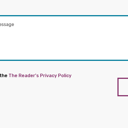
 the
The Reader's Privacy Policy