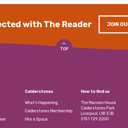
cted with The Reader
JOIN OU
TOP
Calderstones
How to find us
What’s Happening
The Mansion House
Calderstones Park
Calderstones Membership
Liverpool, L18 3JB
0151 729 2200
eer
Hire a Space