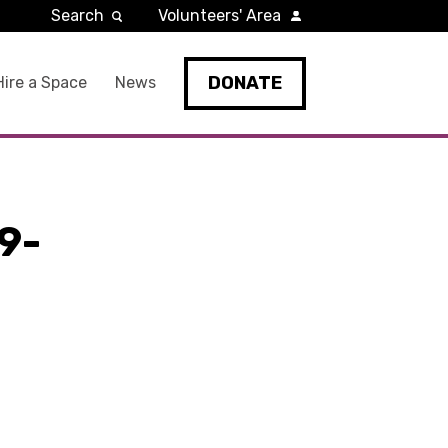
Search
Volunteers' Area
DONATE
Hire a Space
News
9-