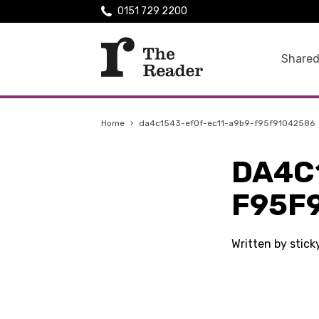
0151 729 2200
Shared
Home
›
da4c1543-ef0f-ec11-a9b9-f95f91042586
DA4C
F95F
Written by stic