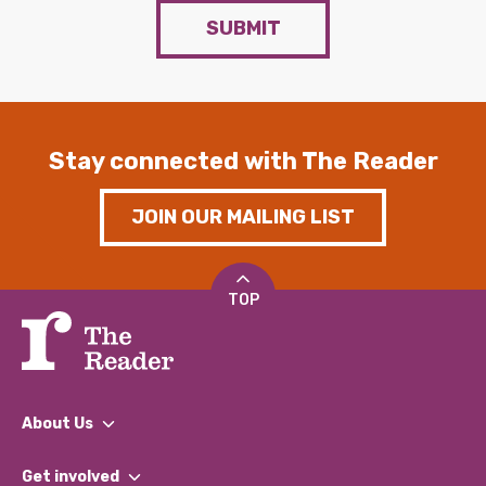
SUBMIT
Stay connected with The Reader
JOIN OUR MAILING LIST
TOP
About Us
What We Do
Get involved