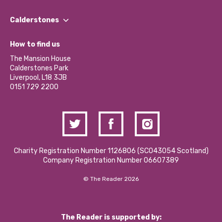
Our People
Find a Group
Our Impact Report 2024/2025
Calderstones
Jobs
Our Equity, Diversity & Inclusion Commitment
What’s Happening
Become a Volunteer
How to find us
Our Social Media Moderation Policy
Calderstones Membership
Partner With Us
The Mansion House
Hire a Space
Calderstones Park
Donations and Fundraising
Liverpool, L18 3JB
Contact Us / Media Enquiries
0151 729 2200
Charity Registration Number 1126806 (SCO43054 Scotland)
Company Registration Number 06607389
© The Reader 2026
The Reader is supported by: