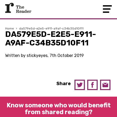
Home
›
da579e5d-e2e5-e911-a9af-c34b35d10f11
DA579E5D-E2E5-E911-
A9AF-C34B35D10F11
Written by stickyeyes, 7th October 2019
Share
Know someone who would benefit
from shared reading?