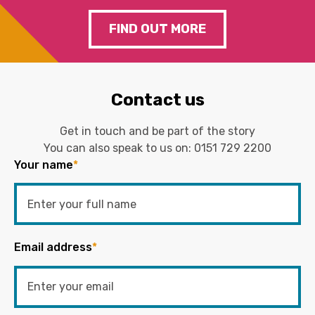
FIND OUT MORE
Contact us
Get in touch and be part of the story
You can also speak to us on:
0151 729 2200
Your name
*
Email address
*