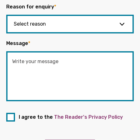
Reason for enquiry
*
Message
*
I agree to the
The Reader's Privacy Policy