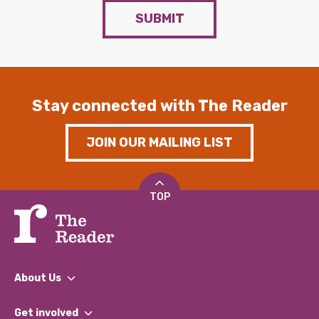
SUBMIT
Stay connected with The Reader
JOIN OUR MAILING LIST
TOP
About Us
What We Do
Get involved