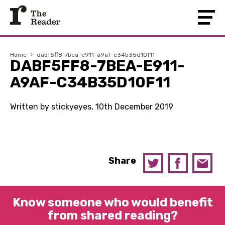
Home
›
dabf5ff8-7bea-e911-a9af-c34b35d10f11
DABF5FF8-7BEA-E911-
A9AF-C34B35D10F11
Written by stickyeyes, 10th December 2019
Share
Know someone who would benefit
from shared reading?