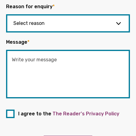
Reason for enquiry
*
Message
*
I agree to the
The Reader's Privacy Policy