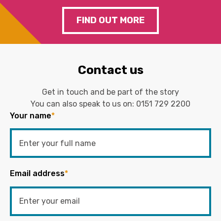
FIND OUT MORE
Contact us
Get in touch and be part of the story
You can also speak to us on:
0151 729 2200
Your name
*
Email address
*