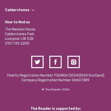
Our People
Find a Group
Our Impact Report 2024/2025
Calderstones
Jobs
Our Equity, Diversity & Inclusion Commitment
What’s Happening
Become a Volunteer
How to find us
Our Social Media Moderation Policy
Calderstones Membership
Partner With Us
The Mansion House
Hire a Space
Calderstones Park
Donations and Fundraising
Liverpool, L18 3JB
Contact Us / Media Enquiries
0151 729 2200
Charity Registration Number 1126806 (SCO43054 Scotland)
Company Registration Number 06607389
© The Reader 2026
The Reader is supported by: