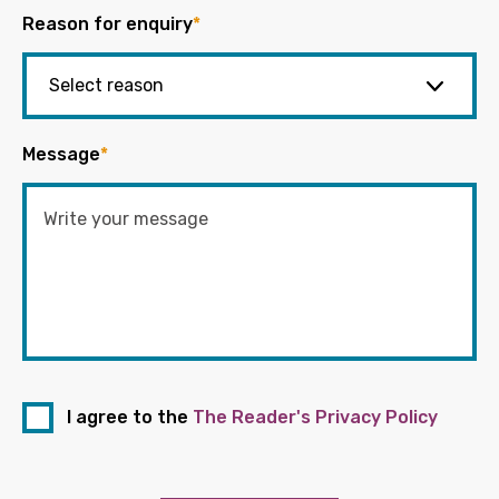
Reason for enquiry
*
Message
*
I agree to the
The Reader's Privacy Policy