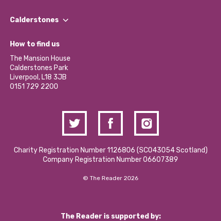
Our People
Find a Group
Our Impact Report 2024/2025
Calderstones
Jobs
Our Equity, Diversity & Inclusion Commitment
What’s Happening
Become a Volunteer
How to find us
Our Social Media Moderation Policy
Calderstones Membership
Partner With Us
The Mansion House
Hire a Space
Calderstones Park
Donations and Fundraising
Liverpool, L18 3JB
Contact Us / Media Enquiries
0151 729 2200
Charity Registration Number 1126806 (SCO43054 Scotland)
Company Registration Number 06607389
© The Reader 2026
The Reader is supported by: