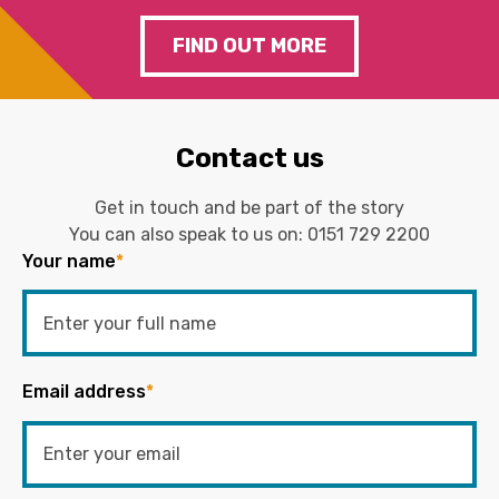
FIND OUT MORE
Contact us
Get in touch and be part of the story
You can also speak to us on:
0151 729 2200
Your name
*
Email address
*