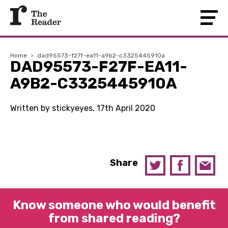
Home
›
dad95573-f27f-ea11-a9b2-c3325445910a
DAD95573-F27F-EA11-
A9B2-C3325445910A
Written by stickyeyes, 17th April 2020
Share
Know someone who would benefit
from shared reading?