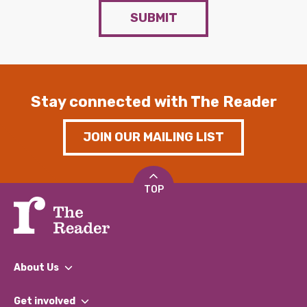
SUBMIT
Stay connected with The Reader
JOIN OUR MAILING LIST
TOP
About Us
What We Do
Get involved