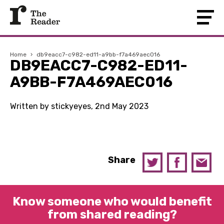
Home
›
db9eacc7-c982-ed11-a9bb-f7a469aec016
DB9EACC7-C982-ED11-
A9BB-F7A469AEC016
Written by stickyeyes, 2nd May 2023
Share
Know someone who would benefit
from shared reading?