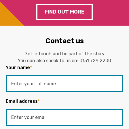
FIND OUT MORE
Contact us
Get in touch and be part of the story
You can also speak to us on:
0151 729 2200
Your name
*
Email address
*