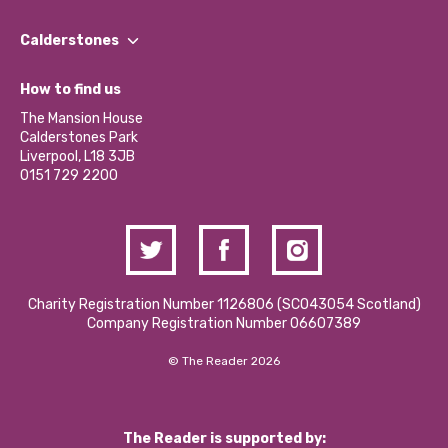
Our People
Find a Group
Our Impact Report 2024/2025
Calderstones
Jobs
Our Equity, Diversity & Inclusion Commitment
What’s Happening
Become a Volunteer
How to find us
Our Social Media Moderation Policy
Calderstones Membership
Partner With Us
The Mansion House
Hire a Space
Calderstones Park
Donations and Fundraising
Liverpool, L18 3JB
Contact Us / Media Enquiries
0151 729 2200
Charity Registration Number 1126806 (SCO43054 Scotland)
Company Registration Number 06607389
© The Reader 2026
The Reader is supported by: