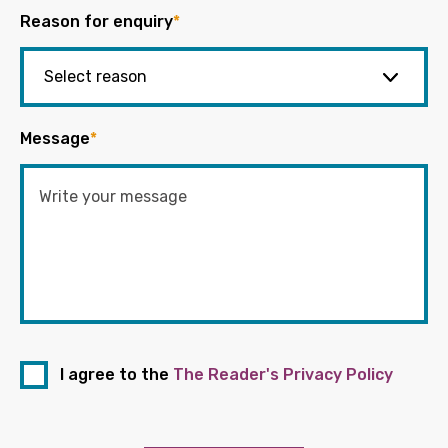
Reason for enquiry
*
Message
*
I agree to the
The Reader's Privacy Policy