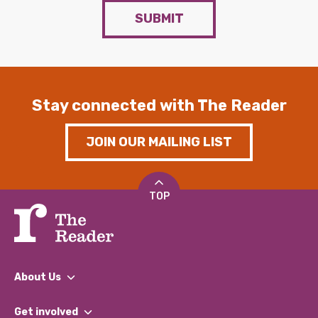
SUBMIT
Stay connected with The Reader
JOIN OUR MAILING LIST
TOP
About Us
What We Do
Get involved