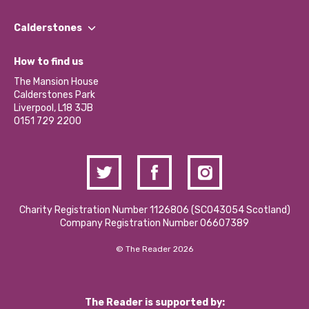
Our People
Find a Group
Our Impact Report 2024/2025
Calderstones
Jobs
Our Equity, Diversity & Inclusion Commitment
What’s Happening
Become a Volunteer
How to find us
Our Social Media Moderation Policy
Calderstones Membership
Partner With Us
The Mansion House
Hire a Space
Calderstones Park
Donations and Fundraising
Liverpool, L18 3JB
Contact Us / Media Enquiries
0151 729 2200
Charity Registration Number 1126806 (SCO43054 Scotland)
Company Registration Number 06607389
© The Reader 2026
The Reader is supported by: