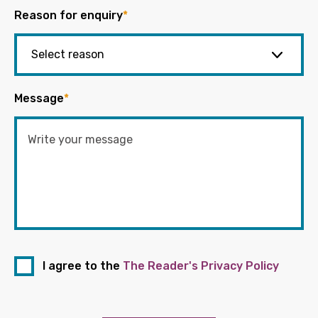
Reason for enquiry
*
Message
*
I agree to the
The Reader's Privacy Policy