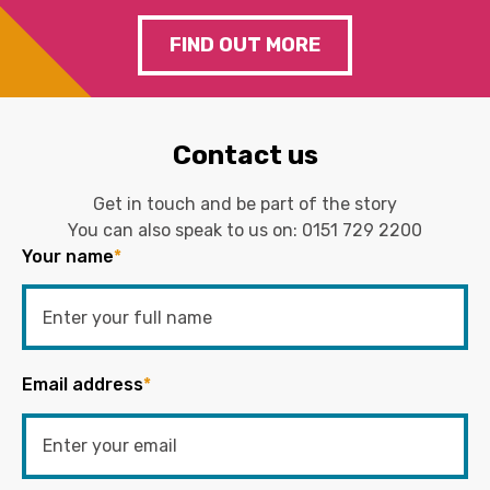
FIND OUT MORE
Contact us
Get in touch and be part of the story
You can also speak to us on:
0151 729 2200
Your name
*
Email address
*