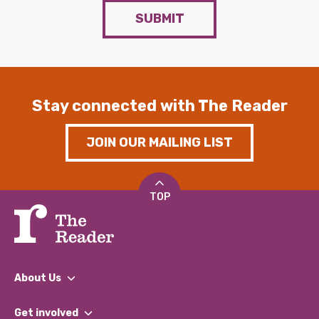
SUBMIT
Stay connected with The Reader
JOIN OUR MAILING LIST
TOP
About Us
What We Do
Get involved