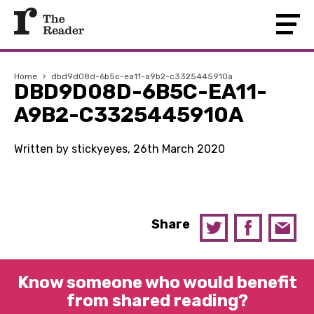
Home
›
dbd9d08d-6b5c-ea11-a9b2-c3325445910a
DBD9D08D-6B5C-EA11-
A9B2-C3325445910A
Written by stickyeyes, 26th March 2020
Share
Know someone who would benefit
from shared reading?