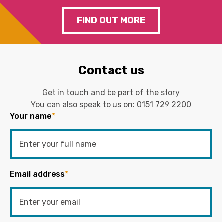
FIND OUT MORE
Contact us
Get in touch and be part of the story
You can also speak to us on:
0151 729 2200
Your name
*
Email address
*