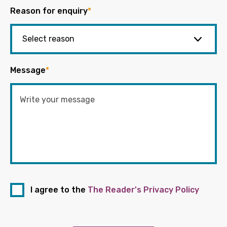
Reason for enquiry
*
Message
*
I agree to the
The Reader's Privacy Policy