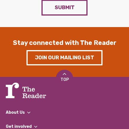
SUBMIT
Stay connected with The Reader
JOIN OUR MAILING LIST
TOP
About Us
What We Do
Get involved