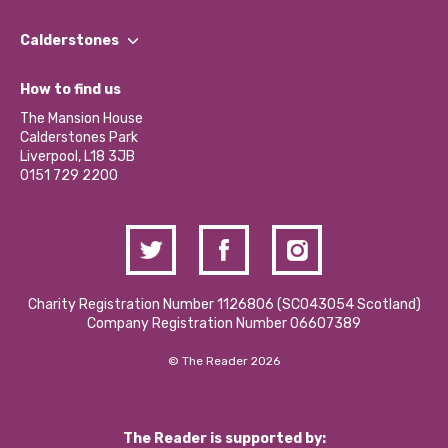
Our People
Find a Group
Our Impact Report 2024/2025
Calderstones
Jobs
Our Equity, Diversity & Inclusion Commitment
What’s Happening
Become a Volunteer
How to find us
Our Social Media Moderation Policy
Calderstones Membership
Partner With Us
The Mansion House
Hire a Space
Calderstones Park
Donations and Fundraising
Liverpool, L18 3JB
Contact Us / Media Enquiries
0151 729 2200
Charity Registration Number 1126806 (SCO43054 Scotland)
Company Registration Number 06607389
© The Reader 2026
The Reader is supported by: