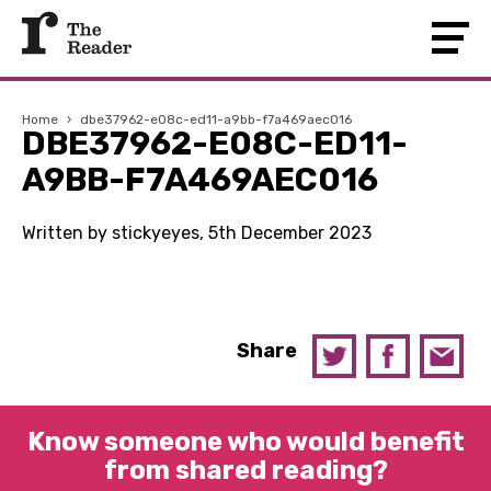
Home
›
dbe37962-e08c-ed11-a9bb-f7a469aec016
DBE37962-E08C-ED11-
A9BB-F7A469AEC016
Written by stickyeyes, 5th December 2023
Share
Know someone who would benefit
from shared reading?