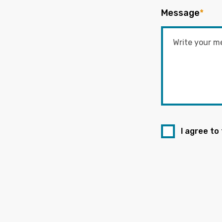
Message
*
I agree to