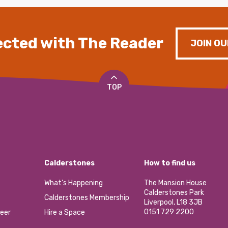
cted with The Reader
JOIN OU
TOP
Calderstones
How to find us
What’s Happening
The Mansion House
Calderstones Park
Calderstones Membership
Liverpool, L18 3JB
0151 729 2200
eer
Hire a Space