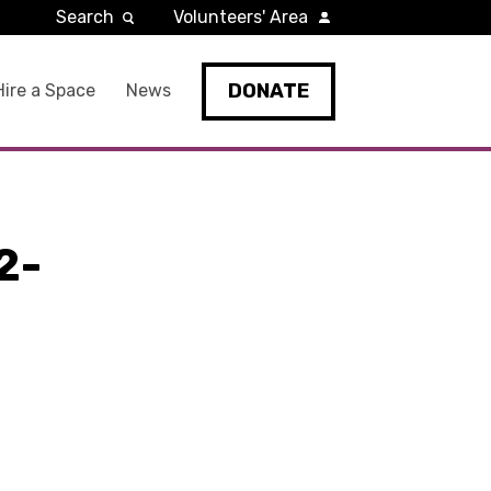
Search
Volunteers' Area
DONATE
Hire a Space
News
2-