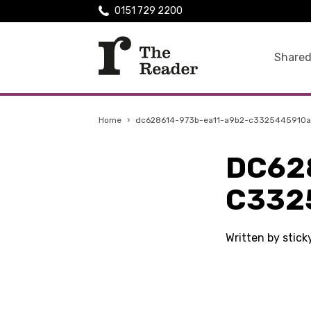
0151 729 2200
Shared
Home
›
dc628614-973b-ea11-a9b2-c3325445910a
DC62
C332
Written by stic