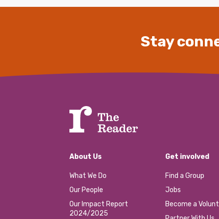
Stay conne
About Us
Get involved
What We Do
Find a Group
Our People
Jobs
Our Impact Report
Become a Volunt
2024/2025
Partner With Us