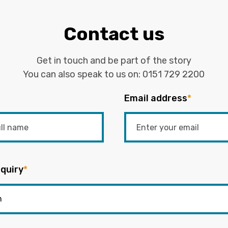
Contact us
Get in touch and be part of the story
You can also speak to us on:
0151 729 2200
Email address
*
quiry
*