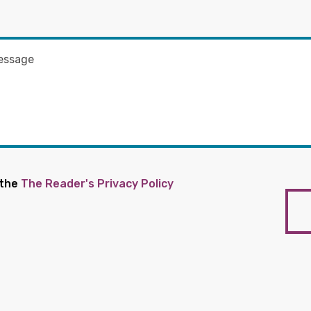
 the
The Reader's Privacy Policy