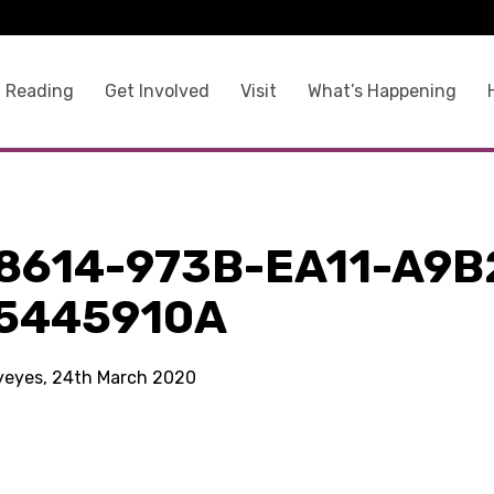
 Reading
Get Involved
Visit
What’s Happening
8614-973B-EA11-A9B
5445910A
kyeyes, 24th March 2020