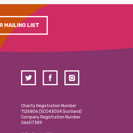
R MAILING LIST
Charity Registration Number
1126806 (SCO43054 Scotland)
Company Registration Number
06607389