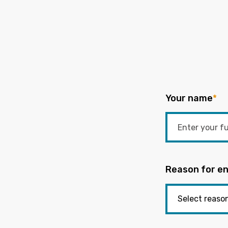
Your name
*
Reason for en