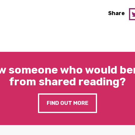
Share
w someone who would ben
from shared reading?
FIND OUT MORE