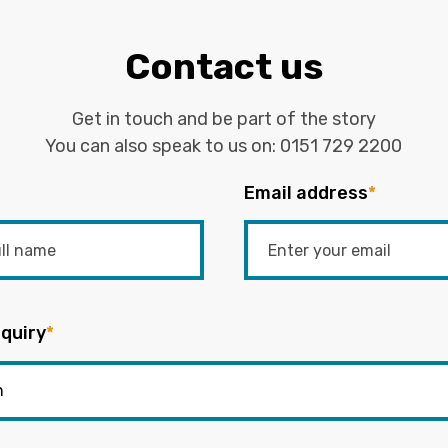
Contact us
Get in touch and be part of the story
You can also speak to us on:
0151 729 2200
Email address
*
quiry
*