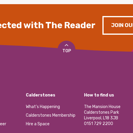
cted with The Reader
JOIN OU
TOP
Calderstones
How to find us
What’s Happening
The Mansion House
Calderstones Park
Calderstones Membership
Liverpool, L18 3JB
0151 729 2200
eer
Hire a Space