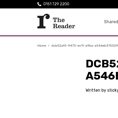
0151 729 2200
Shared
Home
›
dcb52af5-9473-ec11-a9ba-a546eb375029
DCB5
A546
Written by stic