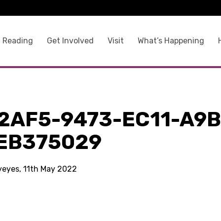
 Reading
Get Involved
Visit
What’s Happening
2AF5-9473-EC11-A9B
EB375029
kyeyes, 11th May 2022