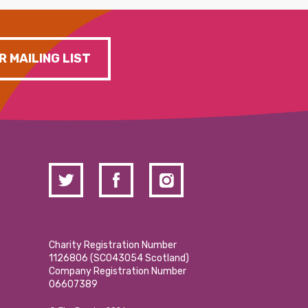
R MAILING LIST
Charity Registration Number
1126806 (SCO43054 Scotland)
Company Registration Number
06607389