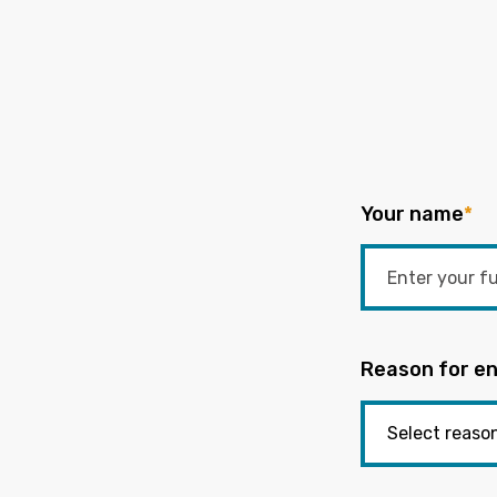
Your name
*
Reason for en