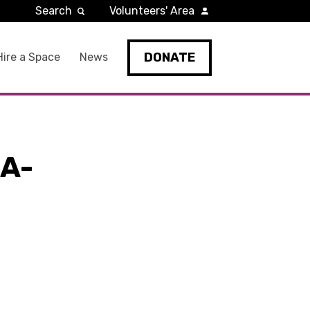
Search
Volunteers' Area
DONATE
Hire a Space
News
A-