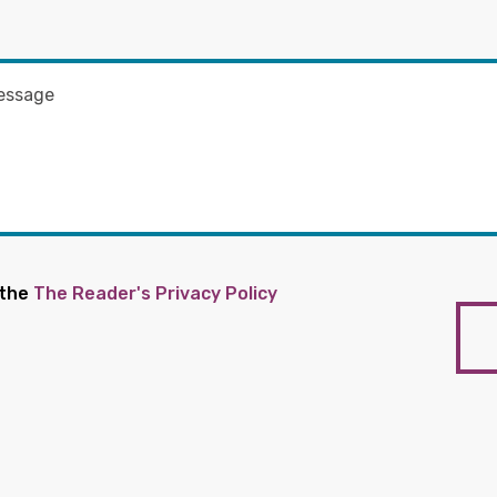
 the
The Reader's Privacy Policy