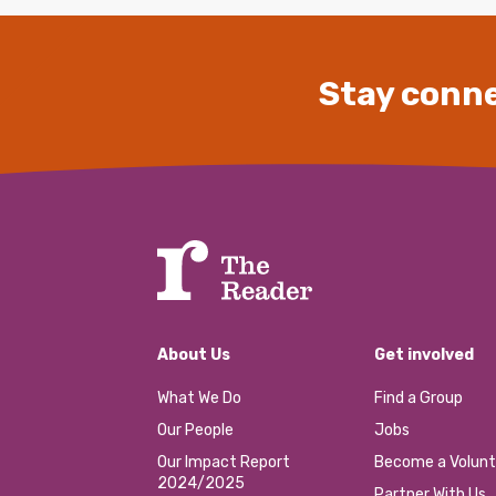
Stay conne
About Us
Get involved
What We Do
Find a Group
Our People
Jobs
Our Impact Report
Become a Volunt
2024/2025
Partner With Us