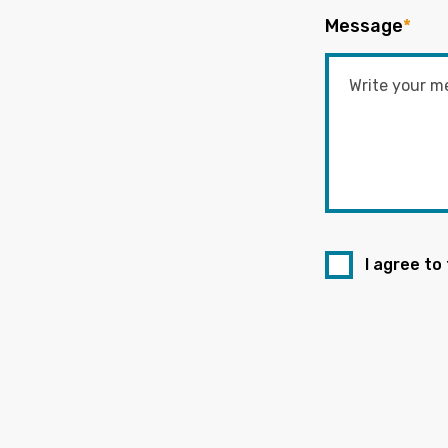
Message
*
I agree to