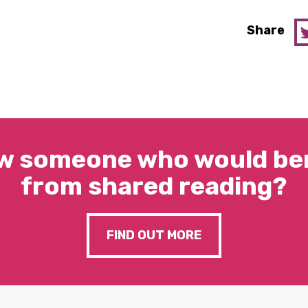
Share
w someone who would ben
from shared reading?
FIND OUT MORE