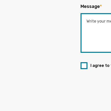
Message
*
I agree to