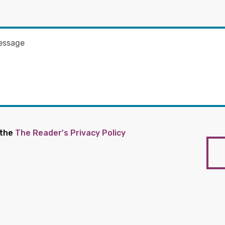
 the
The Reader's Privacy Policy