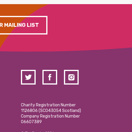
R MAILING LIST
Charity Registration Number
1126806 (SCO43054 Scotland)
Company Registration Number
06607389