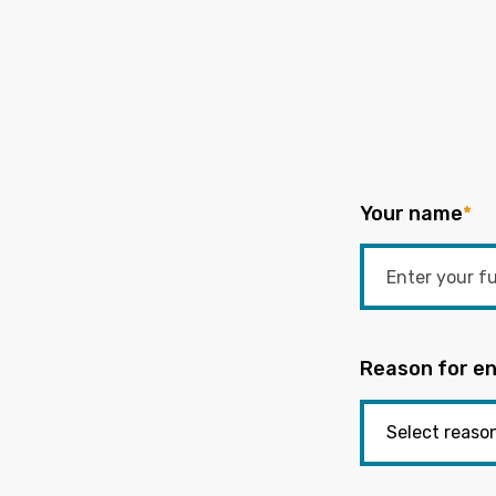
Your name
*
Reason for en