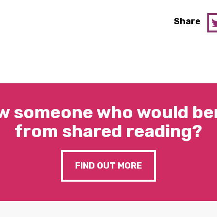
Share
w someone who would ben
from shared reading?
FIND OUT MORE