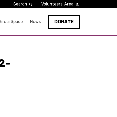
Search
Volunteers' Area
DONATE
Hire a Space
News
2-