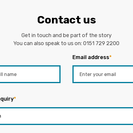
Contact us
Get in touch and be part of the story
You can also speak to us on:
0151 729 2200
Email address
*
quiry
*