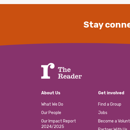
Stay conne
About Us
Get involved
What We Do
Find a Group
Our People
Jobs
Our Impact Report
Become a Volunt
2024/2025
Partner With Us