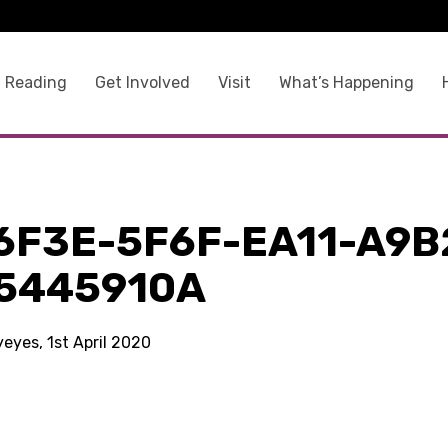
 Reading
Get Involved
Visit
What’s Happening
6F3E-5F6F-EA11-A9B
5445910A
yeyes, 1st April 2020