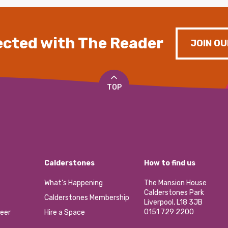
cted with The Reader
JOIN OU
TOP
Calderstones
How to find us
What’s Happening
The Mansion House
Calderstones Park
Calderstones Membership
Liverpool, L18 3JB
0151 729 2200
eer
Hire a Space