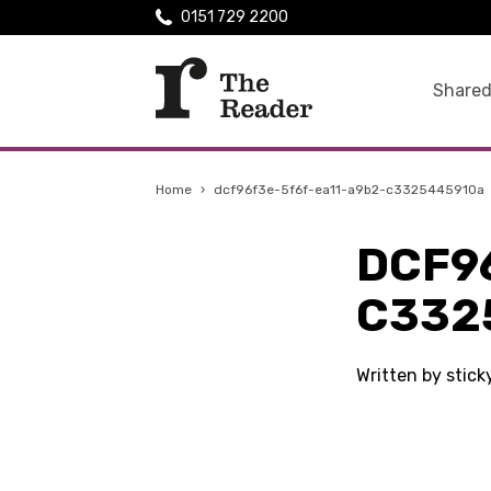
0151 729 2200
Shared
Home
›
dcf96f3e-5f6f-ea11-a9b2-c3325445910a
DCF9
C332
Written by stick