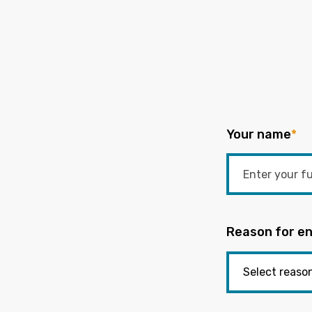
Your name
*
Reason for en