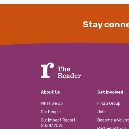
Stay conne
About Us
Get involved
What We Do
Find a Group
Our People
Jobs
Our Impact Report
Become a Volunt
2024/2025
Partner With Us