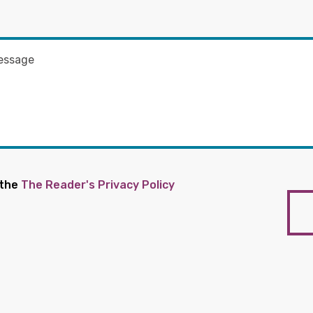
 the
The Reader's Privacy Policy