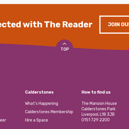
cted with The Reader
JOIN OU
TOP
Calderstones
How to find us
What’s Happening
The Mansion House
Calderstones Park
Calderstones Membership
Liverpool, L18 3JB
0151 729 2200
eer
Hire a Space