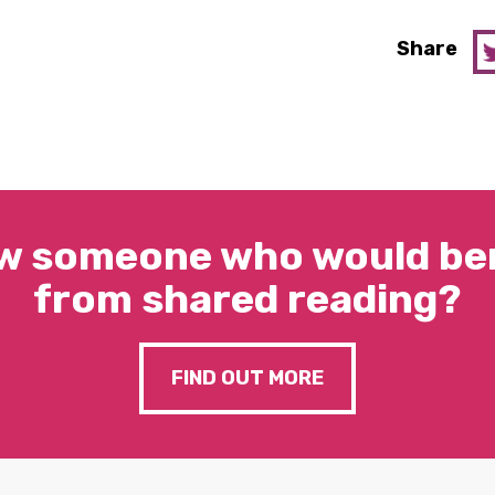
Share
w someone who would ben
from shared reading?
FIND OUT MORE