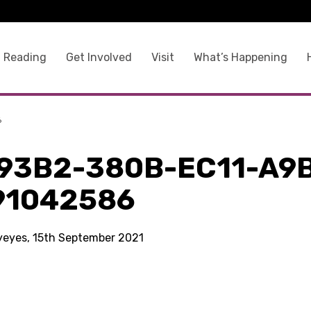
 Reading
Get Involved
Visit
What’s Happening
6
93B2-380B-EC11-A9
91042586
kyeyes, 15th September 2021