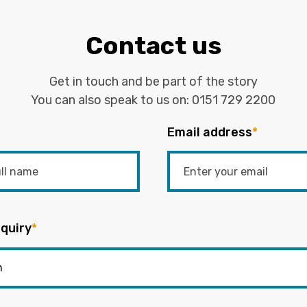
Contact us
Get in touch and be part of the story
You can also speak to us on:
0151 729 2200
Email address
*
quiry
*