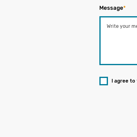
Message
*
I agree to