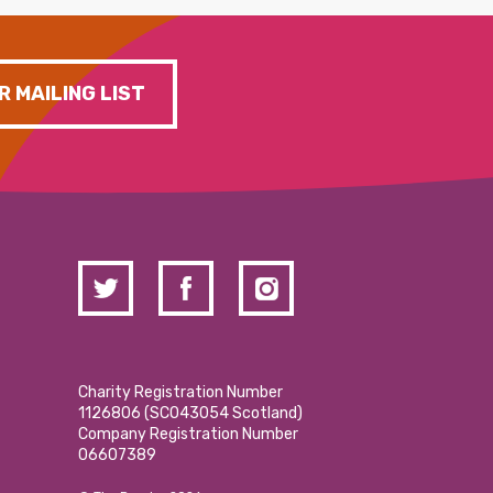
R MAILING LIST
Charity Registration Number
1126806 (SCO43054 Scotland)
Company Registration Number
06607389