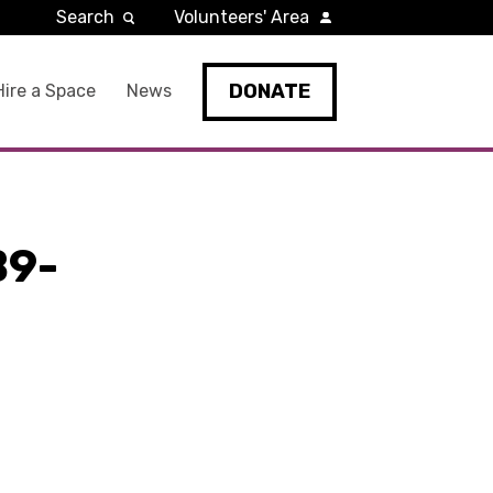
Search
Volunteers' Area
DONATE
Hire a Space
News
B9-