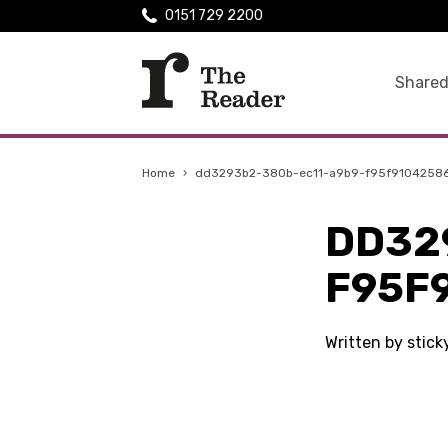
0151 729 2200
Shared
Home
›
dd3293b2-380b-ec11-a9b9-f95f9104258
DD32
F95F
Written by stic