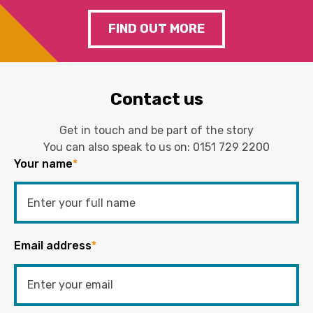
FIND OUT MORE
Contact us
Get in touch and be part of the story
You can also speak to us on:
0151 729 2200
Your name
*
Email address
*