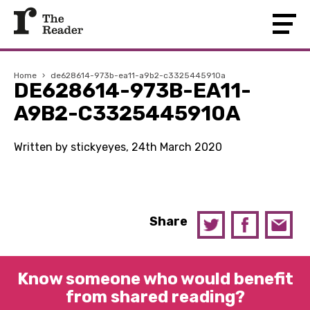
Home
›
de628614-973b-ea11-a9b2-c3325445910a
DE628614-973B-EA11-
A9B2-C3325445910A
Written by stickyeyes, 24th March 2020
Share
Know someone who would benefit
from shared reading?