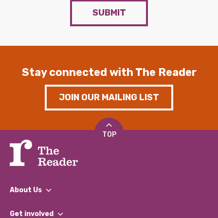
SUBMIT
Stay connected with The Reader
JOIN OUR MAILING LIST
TOP
About Us
What We Do
Get involved