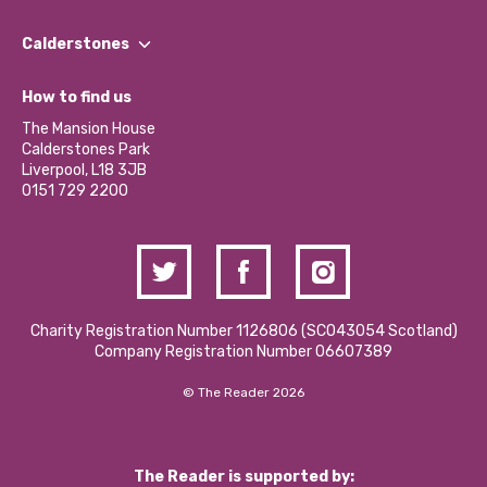
Our People
Find a Group
Our Impact Report 2024/2025
Calderstones
Jobs
Our Equity, Diversity & Inclusion Commitment
What’s Happening
Become a Volunteer
How to find us
Our Social Media Moderation Policy
Calderstones Membership
Partner With Us
The Mansion House
Hire a Space
Calderstones Park
Donations and Fundraising
Liverpool, L18 3JB
Contact Us / Media Enquiries
0151 729 2200
Charity Registration Number 1126806 (SCO43054 Scotland)
Company Registration Number 06607389
© The Reader 2026
The Reader is supported by: