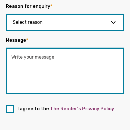
Reason for enquiry
*
Message
*
I agree to the
The Reader's Privacy Policy