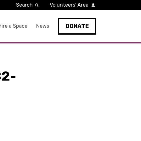
Search
Volunteers' Area
DONATE
Hire a Space
News
2-