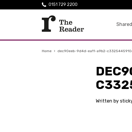
0151 729 2200
Shared
Home
›
dec90eeb-9d4d-ea11-a9b2-c3325445910
DEC9
C332
Written by stic