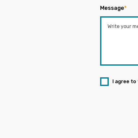
Message
*
I agree to