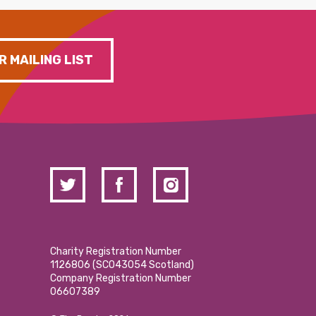
R MAILING LIST
Charity Registration Number
1126806 (SCO43054 Scotland)
Company Registration Number
06607389