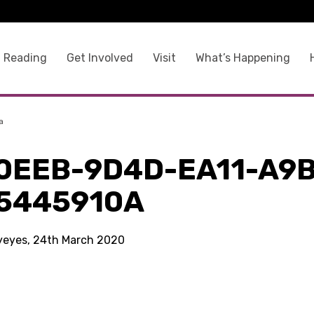
 Reading
Get Involved
Visit
What’s Happening
a
0EEB-9D4D-EA11-A9B
5445910A
kyeyes, 24th March 2020