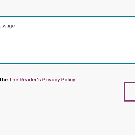
 the
The Reader's Privacy Policy