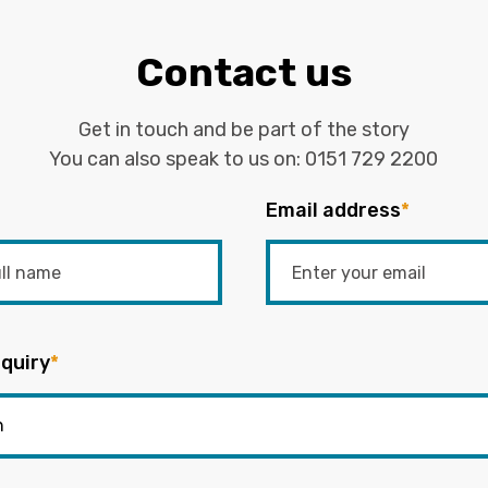
Contact us
Get in touch and be part of the story
You can also speak to us on:
0151 729 2200
Email address
*
quiry
*