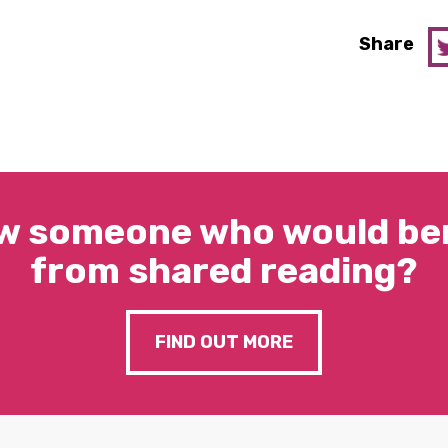
Share
w someone who would ben
from shared reading?
FIND OUT MORE