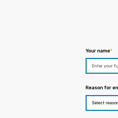
Your name
*
Reason for en