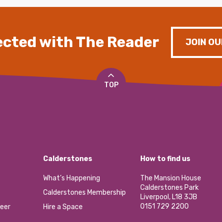
cted with The Reader
JOIN OU
TOP
Calderstones
How to find us
What’s Happening
The Mansion House
Calderstones Park
Calderstones Membership
Liverpool, L18 3JB
0151 729 2200
eer
Hire a Space