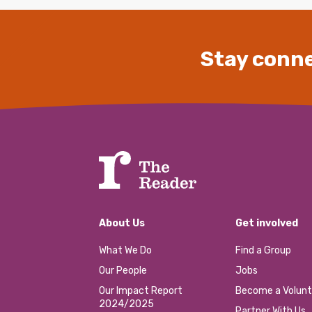
Stay conne
About Us
Get involved
What We Do
Find a Group
Our People
Jobs
Our Impact Report
Become a Volunt
2024/2025
Partner With Us