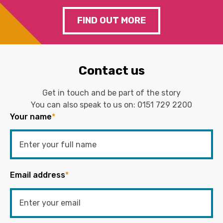
FIND OUT MORE
Contact us
Get in touch and be part of the story
You can also speak to us on:
0151 729 2200
Your name
*
Email address
*