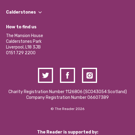
Our People
Find a Group
Our Impact Report 2024/2025
Calderstones
Jobs
Our Equity, Diversity & Inclusion Commitment
What’s Happening
Become a Volunteer
How to find us
Our Social Media Moderation Policy
Calderstones Membership
Partner With Us
The Mansion House
Hire a Space
Calderstones Park
Donations and Fundraising
Liverpool, L18 3JB
Contact Us / Media Enquiries
0151 729 2200
Charity Registration Number 1126806 (SCO43054 Scotland)
Company Registration Number 06607389
© The Reader 2026
The Reader is supported by: