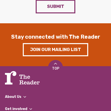
SUBMIT
Stay connected with The Reader
JOIN OUR MAILING LIST
TOP
About Us
What We Do
Get involved