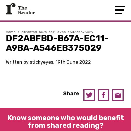
Home
›
df2abfbd-b67a-ec11-a9ba-a546eb375029
DF2ABFBD-B67A-EC11-
A9BA-A546EB375029
Written by stickyeyes, 19th June 2022
Share
Know someone who would benefit
from shared reading?