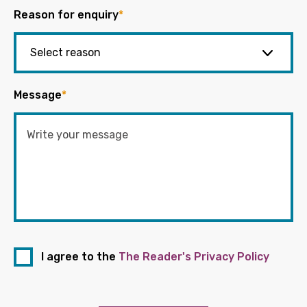
Reason for enquiry
*
Message
*
I agree to the
The Reader's Privacy Policy