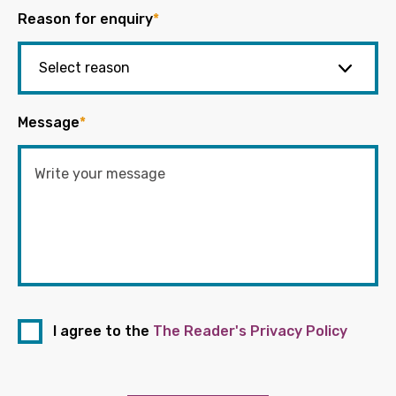
Reason for enquiry
*
Message
*
I agree to the
The Reader's Privacy Policy