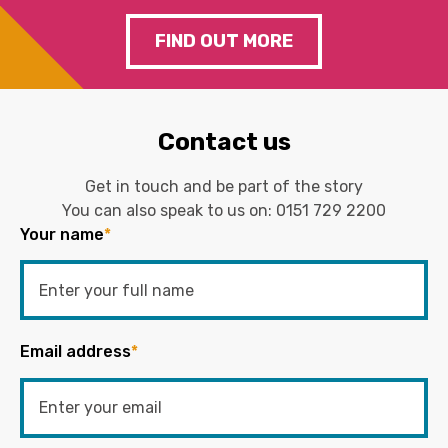
FIND OUT MORE
Contact us
Get in touch and be part of the story
You can also speak to us on:
0151 729 2200
Your name
*
Email address
*