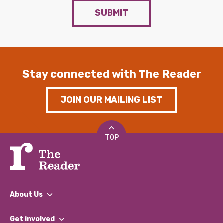
SUBMIT
Stay connected with The Reader
JOIN OUR MAILING LIST
TOP
About Us
What We Do
Get involved