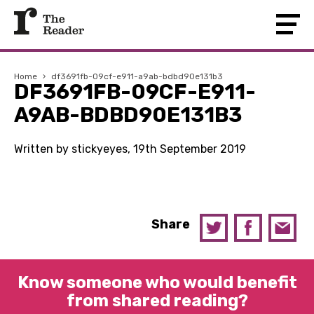
Home
›
df3691fb-09cf-e911-a9ab-bdbd90e131b3
DF3691FB-09CF-E911-
A9AB-BDBD90E131B3
Written by stickyeyes, 19th September 2019
Share
Know someone who would benefit
from shared reading?