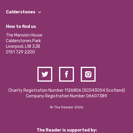
Our People
Find a Group
Our Impact Report 2024/2025
Calderstones
Jobs
Our Equity, Diversity & Inclusion Commitment
What’s Happening
Become a Volunteer
How to find us
Our Social Media Moderation Policy
Calderstones Membership
Partner With Us
The Mansion House
Hire a Space
Calderstones Park
Donations and Fundraising
Liverpool, L18 3JB
Contact Us / Media Enquiries
0151 729 2200
Charity Registration Number 1126806 (SCO43054 Scotland)
Company Registration Number 06607389
© The Reader 2026
The Reader is supported by: