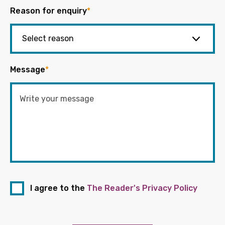
Reason for enquiry
*
Message
*
I agree to the
The Reader's Privacy Policy