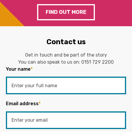
FIND OUT MORE
Contact us
Get in touch and be part of the story
You can also speak to us on:
0151 729 2200
Your name
*
Email address
*