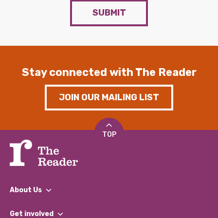
SUBMIT
Stay connected with The Reader
JOIN OUR MAILING LIST
TOP
About Us
What We Do
Get involved