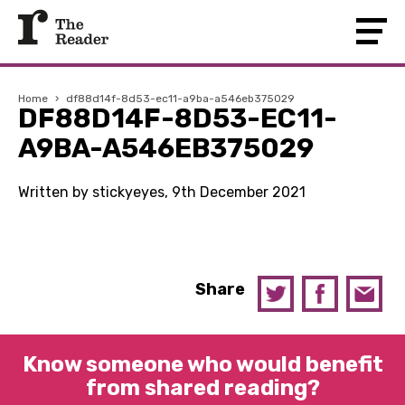
Home
›
df88d14f-8d53-ec11-a9ba-a546eb375029
DF88D14F-8D53-EC11-
A9BA-A546EB375029
Written by stickyeyes, 9th December 2021
Share
Know someone who would benefit
from shared reading?