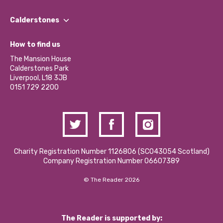
Our People
Find a Group
Our Impact Report 2024/2025
Calderstones
Jobs
Our Equity, Diversity & Inclusion Commitment
What’s Happening
Become a Volunteer
How to find us
Our Social Media Moderation Policy
Calderstones Membership
Partner With Us
The Mansion House
Hire a Space
Calderstones Park
Donations and Fundraising
Liverpool, L18 3JB
Contact Us / Media Enquiries
0151 729 2200
Charity Registration Number 1126806 (SCO43054 Scotland)
Company Registration Number 06607389
© The Reader 2026
The Reader is supported by: