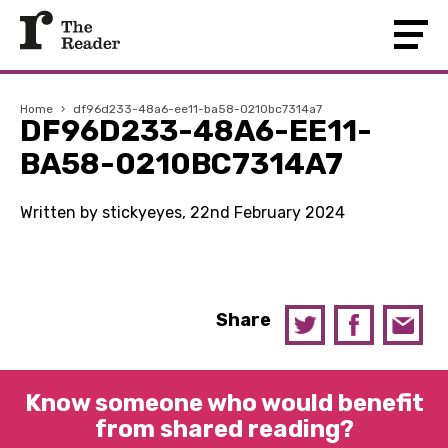
Home
›
df96d233-48a6-ee11-ba58-0210bc7314a7
DF96D233-48A6-EE11-
BA58-0210BC7314A7
Written by stickyeyes, 22nd February 2024
Share
Know someone who would benefit
from shared reading?