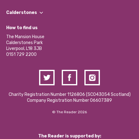
Our People
Find a Group
Our Impact Report 2024/2025
Calderstones
Jobs
Our Equity, Diversity & Inclusion Commitment
What’s Happening
Become a Volunteer
How to find us
Our Social Media Moderation Policy
Calderstones Membership
Partner With Us
The Mansion House
Hire a Space
Calderstones Park
Donations and Fundraising
Liverpool, L18 3JB
Contact Us / Media Enquiries
0151 729 2200
Charity Registration Number 1126806 (SCO43054 Scotland)
Company Registration Number 06607389
© The Reader 2026
The Reader is supported by: