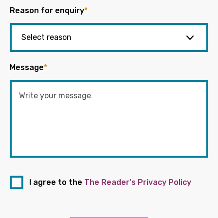
Reason for enquiry
*
Message
*
I agree to the
The Reader's Privacy Policy