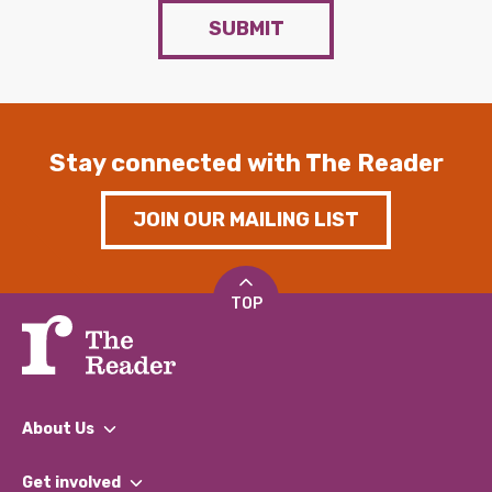
SUBMIT
Stay connected with The Reader
JOIN OUR MAILING LIST
TOP
About Us
What We Do
Get involved