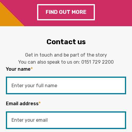
FIND OUT MORE
Contact us
Get in touch and be part of the story
You can also speak to us on:
0151 729 2200
Your name
*
Email address
*