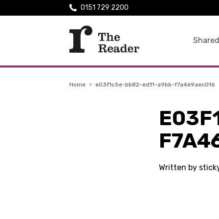
0151 729 2200
Shared
Home
›
e03f1c5e-bb82-ed11-a9bb-f7a469aec016
E03F
F7A4
Written by stic