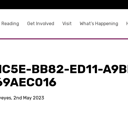
 Reading
Get Involved
Visit
What’s Happening
1C5E-BB82-ED11-A9B
69AEC016
kyeyes, 2nd May 2023