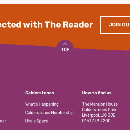
cted with The Reader
JOIN OU
TOP
Calderstones
How to find us
What’s Happening
The Mansion House
Calderstones Park
Calderstones Membership
Liverpool, L18 3JB
0151 729 2200
eer
Hire a Space