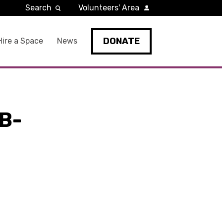
Search
Volunteers' Area
DONATE
Hire a Space
News
B-