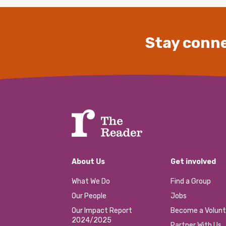
Stay conne
About Us
Get involved
What We Do
Find a Group
Our People
Jobs
Our Impact Report
Become a Volunt
2024/2025
Partner With Us