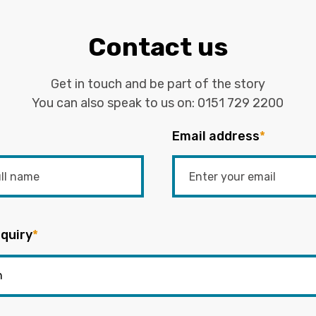
Contact us
Get in touch and be part of the story
You can also speak to us on:
0151 729 2200
Email address
*
quiry
*