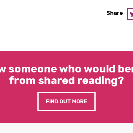
Share
w someone who would ben
from shared reading?
FIND OUT MORE