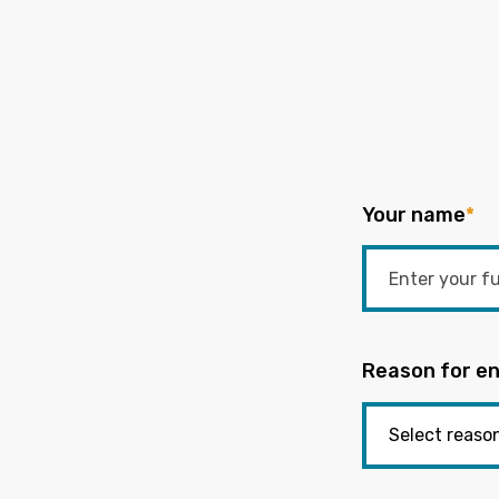
Your name
*
Reason for en