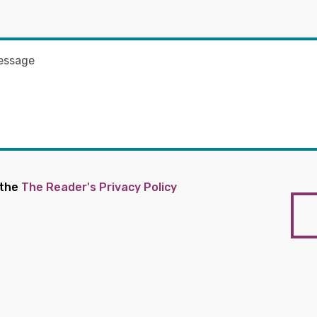
 the
The Reader's Privacy Policy