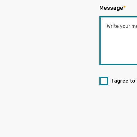
Message
*
I agree to