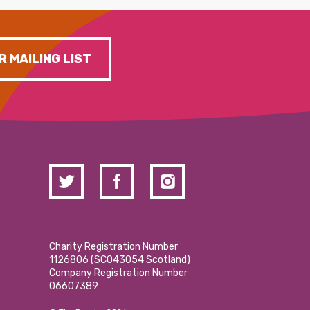
R MAILING LIST
Charity Registration Number
1126806 (SCO43054 Scotland)
Company Registration Number
06607389