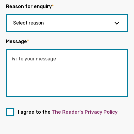
Reason for enquiry
*
Message
*
I agree to the
The Reader's Privacy Policy