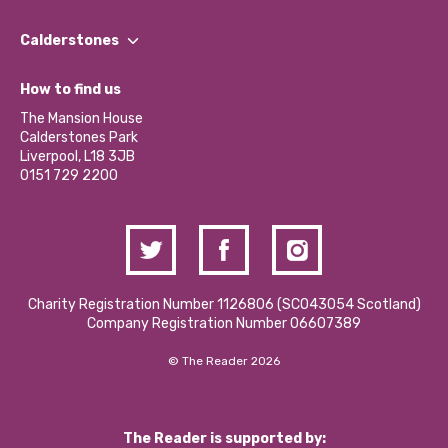
Our People
Find a Group
Our Impact Report 2024/2025
Calderstones
Jobs
Our Equity, Diversity & Inclusion Commitment
What’s Happening
Become a Volunteer
How to find us
Our Social Media Moderation Policy
Calderstones Membership
Partner With Us
The Mansion House
Hire a Space
Calderstones Park
Donations and Fundraising
Liverpool, L18 3JB
Contact Us / Media Enquiries
0151 729 2200
Charity Registration Number 1126806 (SCO43054 Scotland)
Company Registration Number 06607389
© The Reader 2026
The Reader is supported by: