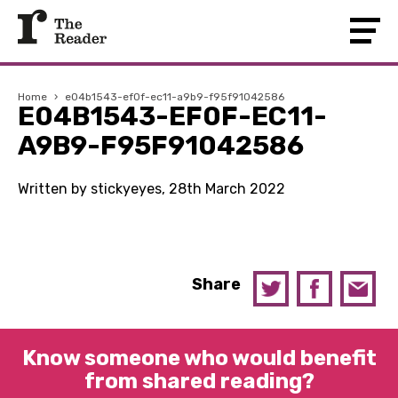
Home
›
e04b1543-ef0f-ec11-a9b9-f95f91042586
E04B1543-EF0F-EC11-
A9B9-F95F91042586
Written by stickyeyes, 28th March 2022
Share
Know someone who would benefit
from shared reading?