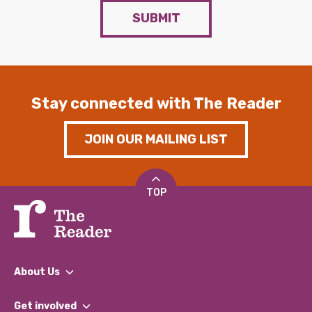
SUBMIT
Stay connected with The Reader
JOIN OUR MAILING LIST
TOP
About Us
What We Do
Get involved