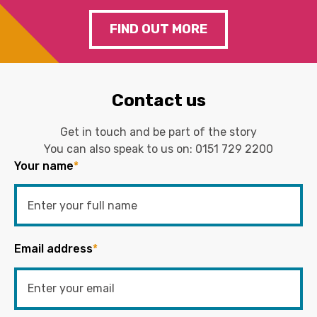
FIND OUT MORE
Contact us
Get in touch and be part of the story
You can also speak to us on:
0151 729 2200
Your name
*
Email address
*