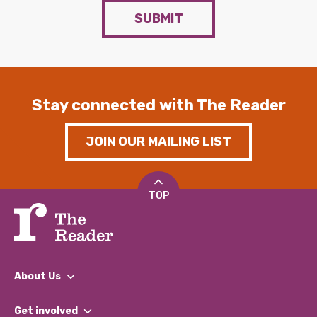
SUBMIT
Stay connected with The Reader
JOIN OUR MAILING LIST
TOP
About Us
What We Do
Get involved