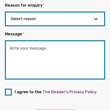
Reason for enquiry
*
Message
*
I agree to the
The Reader's Privacy Policy