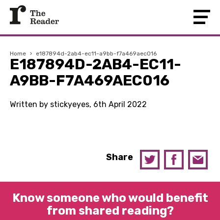
Home
›
e187894d-2ab4-ec11-a9bb-f7a469aec016
E187894D-2AB4-EC11-
A9BB-F7A469AEC016
Written by stickyeyes, 6th April 2022
Share
Know someone who would benefit
from shared reading?