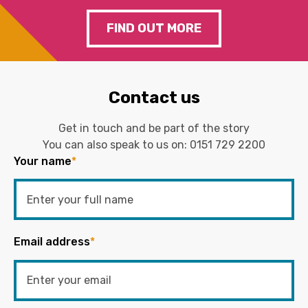
FIND OUT MORE
Contact us
Get in touch and be part of the story
You can also speak to us on:
0151 729 2200
Your name
*
Email address
*