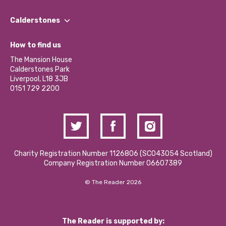
Our People
Find a Group
Our Impact Report 2024/2025
Calderstones
Jobs
Our Equity, Diversity & Inclusion Commitment
What’s Happening
Become a Volunteer
How to find us
Our Social Media Moderation Policy
Calderstones Membership
Partner With Us
The Mansion House
Hire a Space
Calderstones Park
Donations and Fundraising
Liverpool, L18 3JB
Contact Us / Media Enquiries
0151 729 2200
Charity Registration Number 1126806 (SCO43054 Scotland)
Company Registration Number 06607389
© The Reader 2026
The Reader is supported by: