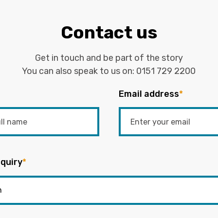
Contact us
Get in touch and be part of the story
You can also speak to us on:
0151 729 2200
Email address
*
quiry
*