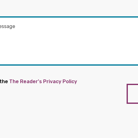
 the
The Reader's Privacy Policy