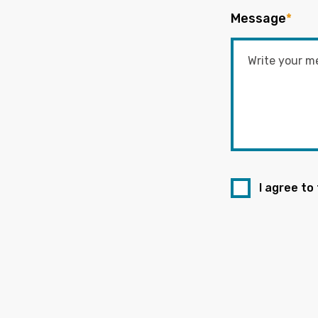
Message
*
I agree to