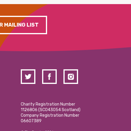
R MAILING LIST
Charity Registration Number
1126806 (SCO43054 Scotland)
Company Registration Number
06607389