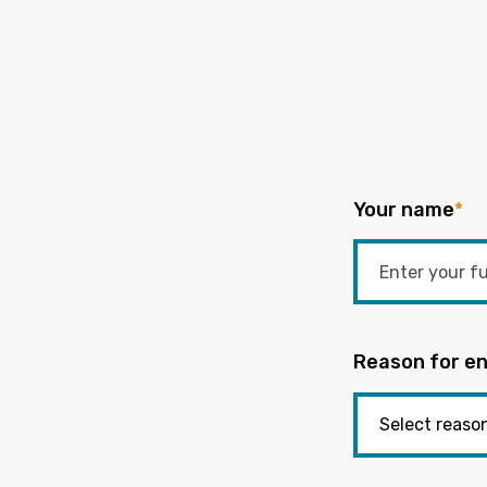
Your name
*
Reason for en