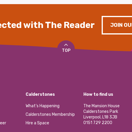
cted with The Reader
JOIN OU
TOP
Calderstones
How to find us
What’s Happening
The Mansion House
Calderstones Park
Calderstones Membership
Liverpool, L18 3JB
0151 729 2200
eer
Hire a Space