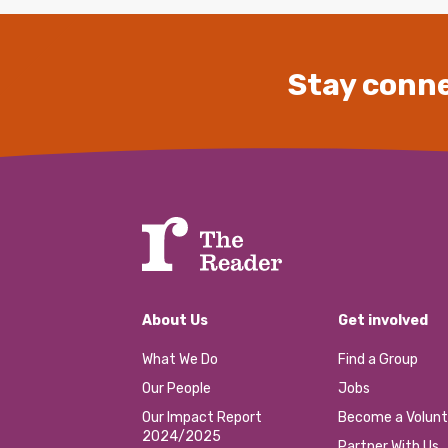
Stay conne
About Us
Get involved
What We Do
Find a Group
Our People
Jobs
Our Impact Report
Become a Volunt
2024/2025
Partner With Us