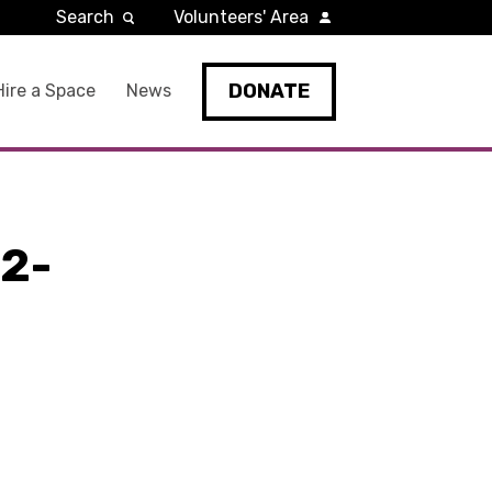
Search
Volunteers' Area
DONATE
Hire a Space
News
2-