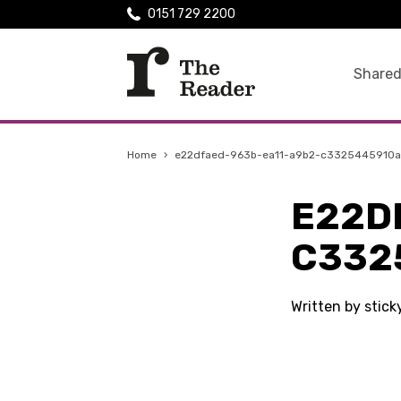
0151 729 2200
Shared
Home
›
e22dfaed-963b-ea11-a9b2-c3325445910a
E22D
C332
Written by stic