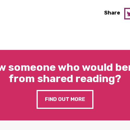
Share
w someone who would ben
from shared reading?
FIND OUT MORE