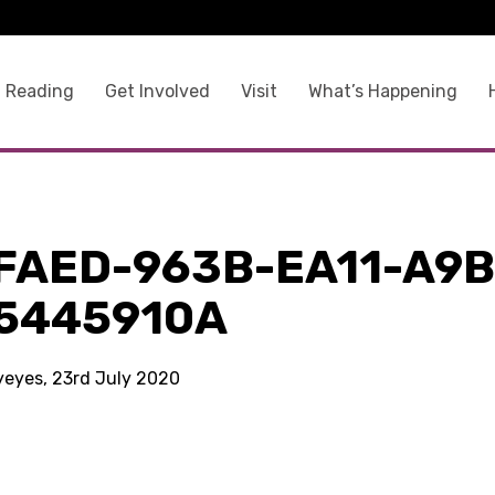
 Reading
Get Involved
Visit
What’s Happening
FAED-963B-EA11-A9B
5445910A
kyeyes, 23rd July 2020