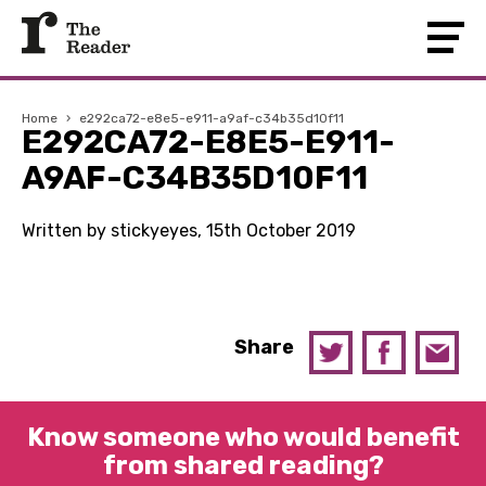
Home
›
e292ca72-e8e5-e911-a9af-c34b35d10f11
E292CA72-E8E5-E911-
A9AF-C34B35D10F11
Written by stickyeyes, 15th October 2019
Share
Know someone who would benefit
from shared reading?