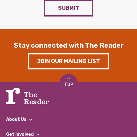
SUBMIT
Stay connected with The Reader
JOIN OUR MAILING LIST
TOP
About Us
What We Do
Get involved