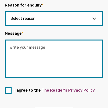
Reason for enquiry
*
Message
*
I agree to the
The Reader's Privacy Policy