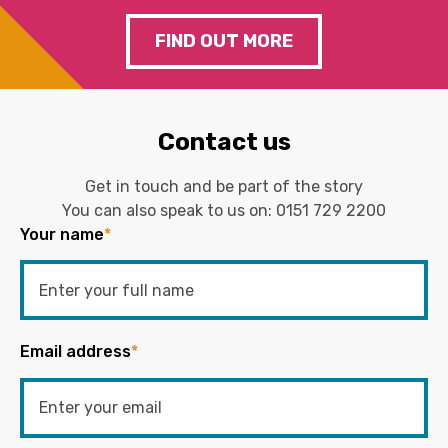
FIND OUT MORE
Contact us
Get in touch and be part of the story
You can also speak to us on:
0151 729 2200
Your name
*
Email address
*