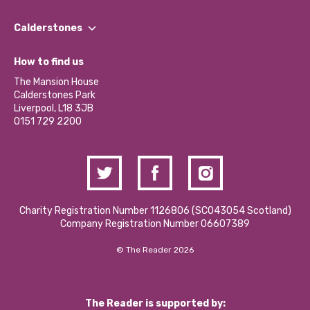
Our People
Find a Group
Our Impact Report 2024/2025
Calderstones
Jobs
Our Equity, Diversity & Inclusion Commitment
What’s Happening
Become a Volunteer
How to find us
Our Social Media Moderation Policy
Calderstones Membership
Partner With Us
The Mansion House
Hire a Space
Calderstones Park
Donations and Fundraising
Liverpool, L18 3JB
Contact Us / Media Enquiries
0151 729 2200
Charity Registration Number 1126806 (SCO43054 Scotland)
Company Registration Number 06607389
© The Reader 2026
The Reader is supported by: